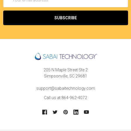
Address
205 N Maple Street Ste 2
Simpsonville, SC 29681
support@sabaitechnology.com
Call us at 864-962-4072