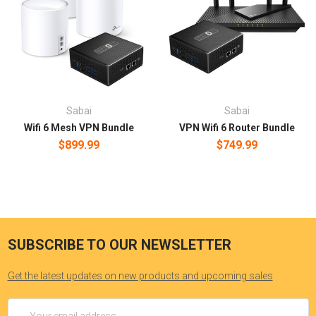
Sabai
Sabai
Wifi 6 Mesh VPN Bundle
VPN Wifi 6 Router Bundle
$899.99
$749.99
SUBSCRIBE TO OUR NEWSLETTER
Get the latest updates on new products and upcoming sales
Email