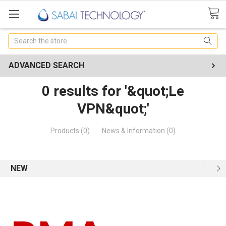
Search
ADVANCED SEARCH
0 results for '&quot;Le
VPN&quot;'
Products (0)
News & Information (0)
NEW