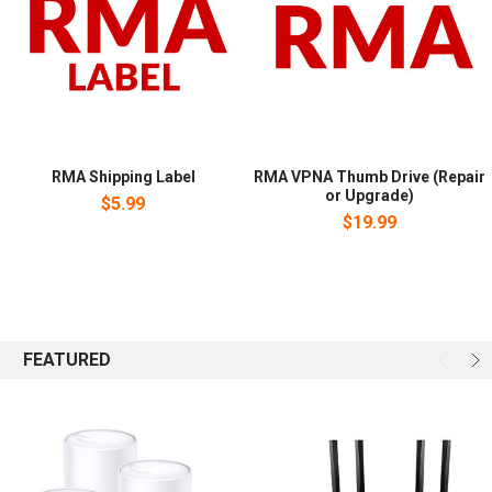
RMA Shipping Label
RMA VPNA Thumb Drive (Repair
or Upgrade)
$5.99
$19.99
FEATURED