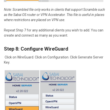
No
te: Scrambled file only works in clients that support Scramble such
as the Sabai OS router or VPN Accelerator. This file is useful in places
where restrictions are placed on VPN use.
Repeat Step 7 for any additional clients you wish to add. You can
create and connect as many as you want.
Step 8: Configure WireGuard
Click on WireGuard. Click on Configuration. Click Generate Server
Key.