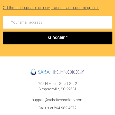
Get the latest updates on new products and upcoming sales
Email
Address
205 N Maple Street Ste 2
Simpsonville, SC 29681
support@sabaitechnology.com
Call us at 864-962-4072