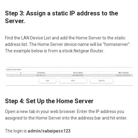
Step 3: Assign a static IP address to the
Server.
Find the LAN Device List and add the Home Server to the static
address list. The Home Server device name will be “homeserver”.
The example below is from a stock Netgear Router.
Step 4: Set Up the Home Server
Open a new tab in your web browser. Enter the IP address you
assigned to the Home Server into the address bar and hit enter.
The login is
admin/sabaipass123
.