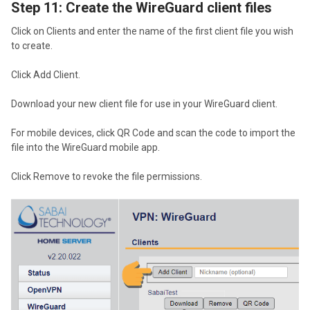
Step 11: Create the WireGuard client files
Click on Clients and enter the name of the first client file you wish
to create.
Click Add Client.
Download your new client file for use in your WireGuard client.
For mobile devices, click QR Code and scan the code to import the
file into the WireGuard mobile app.
Click Remove to revoke the file permissions.