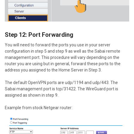
Step 12: Port Forwarding
You will need to forward the ports you use in your server
configuration in step 5 and step 9 as well as the Sabai remote
management port. This procedure will vary depending on the
router you are using but in general, forward these ports to the
address you assigned to the Home Server in Step 3.
The default OpenVPN ports are udp/1194 and udp/443. The
Sabai management port is tcp/31422. The WireGuard port is
assigned as shown in step 9.
Example from stock Netgear router: