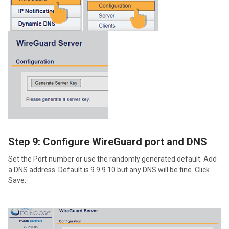
Step 9: Configure WireGuard port and DNS
Set the Port number or use the randomly generated default. Add
a DNS address. Default is 9.9.9.10 but any DNS will be fine. Click
Save.