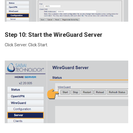
Step 10: Start the WireGuard Server
Click Server. Click Start.