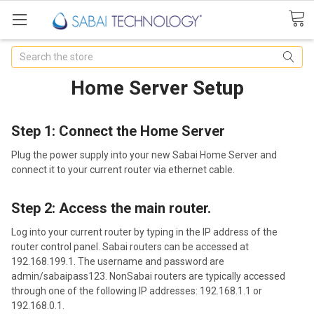
Search
Home Server Setup
Step 1: Connect the Home Server
Plug the power supply into your new Sabai Home Server and
connect it to your current router via ethernet cable.
Step 2: Access the main router.
Log into your current router by typing in the IP address of the
router control panel. Sabai routers can be accessed at
192.168.199.1. The username and password are
admin/sabaipass123. Non­Sabai routers are typically accessed
through one of the following IP addresses: 192.168.1.1 or
192.168.0.1.