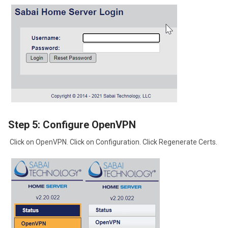
Step 5: Configure OpenVPN
Click on OpenVPN. Click on Configuration. Click Regenerate Certs.