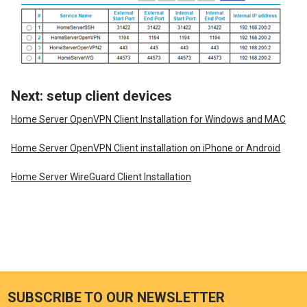
Next: setup client devices
Home Server OpenVPN Client Installation for Windows and MAC
Home Server OpenVPN Client installation on iPhone or Android
Home Server WireGuard Client Installation
SUBSCRIBE TO OUR NEWSLETTER