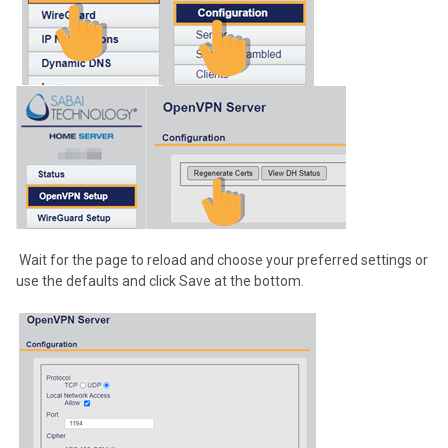
Wait for the page to reload and choose your preferred settings or
use the defaults and click Save at the bottom.