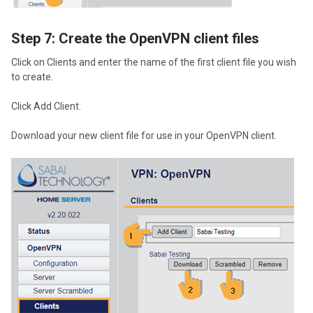
Step 7: Create the OpenVPN client files
Click on Clients and enter the name of the first client file you wish
to create.
Click Add Client.
Download your new client file for use in your OpenVPN client.