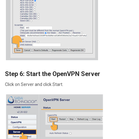
Step 6: Start the OpenVPN Server
Click on Server and click Start.