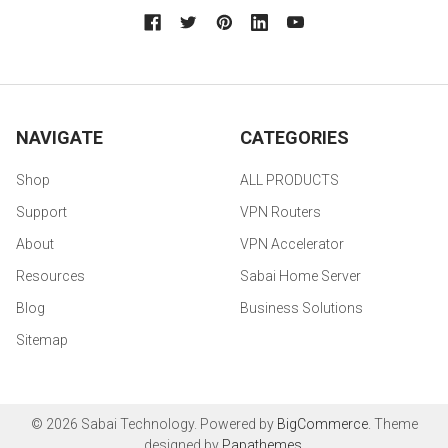
NAVIGATE
CATEGORIES
Shop
ALL PRODUCTS
Support
VPN Routers
About
VPN Accelerator
Resources
Sabai Home Server
Blog
Business Solutions
Sitemap
©
2026
Sabai Technology.
Powered by
BigCommerce
. Theme
designed by
Papathemes
.