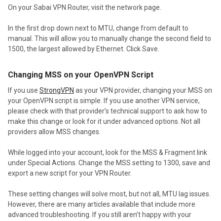
On your Sabai VPN Router, visit the network page.
In the first drop down next to MTU, change from default to
manual. This will allow you to manually change the second field to
1500, the largest allowed by Ethernet. Click Save.
Changing MSS on your OpenVPN Script
If you use
StrongVPN
as your VPN provider, changing your MSS on
your OpenVPN script is simple. If you use another VPN service,
please check with that provider’s technical support to ask how to
make this change or look for it under advanced options. Not all
providers allow MSS changes.
While logged into your account, look for the MSS & Fragment link
under Special Actions. Change the MSS setting to 1300, save and
export a new script for your VPN Router.
These setting changes will solve most, but not all, MTU lag issues.
However, there are many articles available that include more
advanced troubleshooting. If you still aren’t happy with your