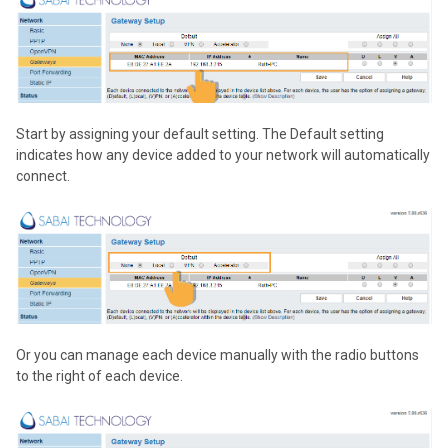
Start by assigning your default setting. The Default setting
indicates how any device added to your network will automatically
connect.
Or you can manage each device manually with the radio buttons
to the right of each device.