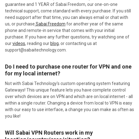
guarantee and 1 YEAR of Sabai Freedom, our one-on-one
technical support, come standard with every purchase. If you still
need support after that time, you can always email or chat with
us, or purchase
Sabai Freedom
for another year of the same
phone and remote-in service that comes with your initial
purchase. If you have any further questions, try watching one of
our
videos
, reading our
blog
, or
contacting us at
support@sabaitechnology.com.
Do I need to purchase one router for VPN and one
for my local internet?
Not with Sabai Technology's custom operating system featuring
Gateways! This unique feature lets you have complete control
over which devices are on VPN and which are on local internet - all
within a single router. Changing a device from local to VPN is easy
with our easy to use interface, a change you can make as often as
you like!
Will Sabai VPN Routers work in my