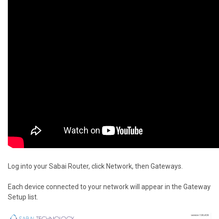
Log into your Sabai Router, click Network, then Gateways.
Each device connected to your network will appear in the Gateway
Setup list.