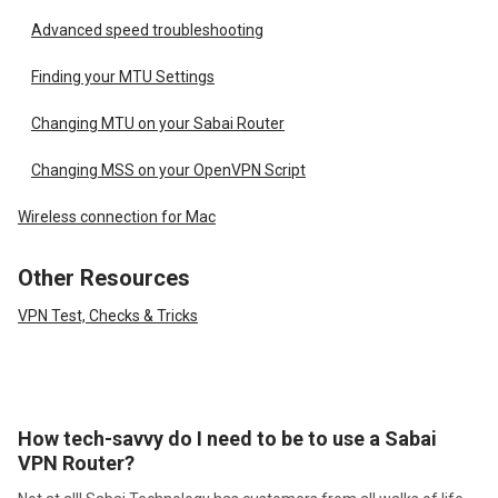
Advanced speed troubleshooting
Finding your MTU Settings
Changing MTU on your Sabai Router
Changing MSS on your OpenVPN Script
Wireless connection for Mac
Other Resources
VPN Test, Checks & Tricks
How tech-savvy do I need to be to use a Sabai
VPN Router?