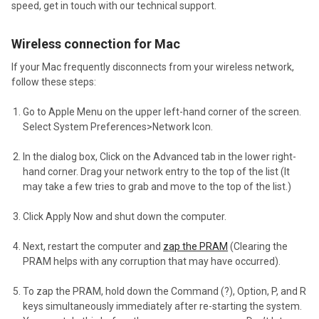
speed, get in touch with our technical support.
Wireless connection for Mac
If your Mac frequently disconnects from your wireless network,
follow these steps:
Go to Apple Menu on the upper left-hand corner of the screen.
Select System Preferences>Network Icon.
In the dialog box, Click on the Advanced tab in the lower right-
hand corner. Drag your network entry to the top of the list (It
may take a few tries to grab and move to the top of the list.)
Click Apply Now and shut down the computer.
Next, restart the computer and
zap the PRAM
(Clearing the
PRAM helps with any corruption that may have occurred).
To zap the PRAM, hold down the Command (?), Option, P, and R
keys simultaneously immediately after re-starting the system.