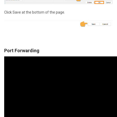
Click Save at the bottom of the page.
Port Forwarding