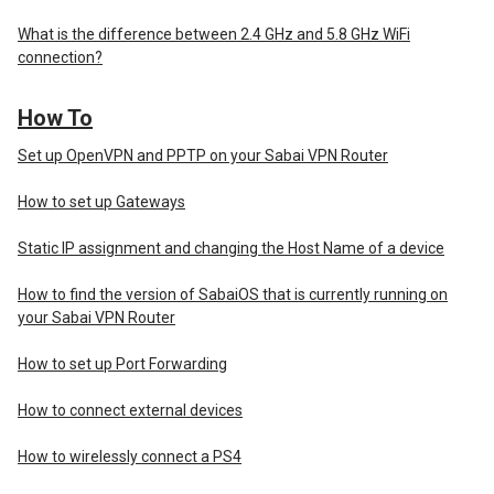
What is the difference between 2.4 GHz and 5.8 GHz WiFi
connection?
How To
Set up OpenVPN and PPTP on your Sabai VPN Router
How to set up Gateways
Static IP assignment and changing the Host Name of a device
How to find the version of SabaiOS that is currently running on
your Sabai VPN Router
How to set up Port Forwarding
How to connect external devices
How to wirelessly connect a PS4