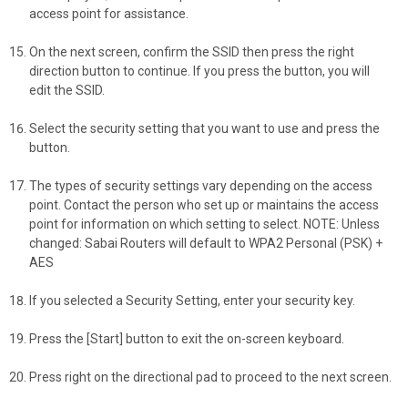
access point for assistance.
On the next screen, confirm the SSID then press the right
direction button to continue. If you press the button, you will
edit the SSID.
Select the security setting that you want to use and press the
button.
The types of security settings vary depending on the access
point. Contact the person who set up or maintains the access
point for information on which setting to select. NOTE: Unless
changed: Sabai Routers will default to WPA2 Personal (PSK) +
AES
If you selected a Security Setting, enter your security key.
Press the [Start] button to exit the on-screen keyboard.
Press right on the directional pad to proceed to the next screen.