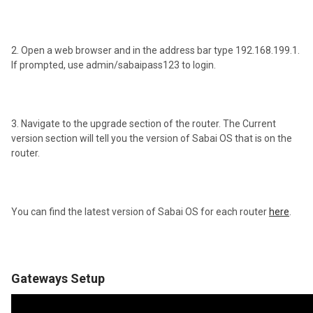
2. Open a web browser and in the address bar type 192.168.199.1.
If prompted, use admin/sabaipass123 to login.
3. Navigate to the upgrade section of the router. The Current
version section will tell you the version of Sabai OS that is on the
router.
You can find the latest version of Sabai OS for each router
here
.
Gateways Setup