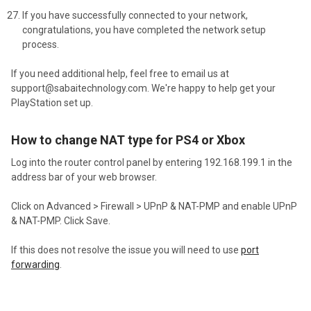
If you have successfully connected to your network,
congratulations, you have completed the network setup
process.
If you need additional help, feel free to email us at
support@sabaitechnology.com.
We're happy to help get your
PlayStation set up.
How to change NAT type for PS4 or Xbox
Log into the router control panel by entering 192.168.199.1 in the
address bar of your web browser.
Click on Advanced > Firewall > UPnP & NAT-PMP and enable UPnP
& NAT-PMP. Click Save.
If this does not resolve the issue you will need to use
port
forwarding
.