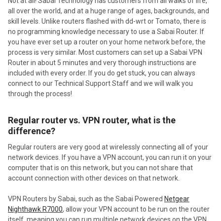
Not at all! Sabai Technology has customers from all walks of life,
all over the world, and at a huge range of ages, backgrounds, and
skill levels. Unlike routers flashed with dd-wrt or Tomato, there is
no programming knowledge necessary to use a Sabai Router. If
you have ever set up a router on your home network before, the
process is very similar. Most customers can set up a Sabai VPN
Router in about 5 minutes and very thorough instructions are
included with every order. If you do get stuck, you can always
connect to our Technical Support Staff and we will walk you
through the process!
Regular router vs. VPN router, what is the
difference?
Regular routers are very good at wirelessly connecting all of your
network devices. If you have a VPN account, you can run it on your
computer that is on this network, but you can not share that
account connection with other devices on that network.
VPN Routers by Sabai, such as the Sabai Powered
Netgear
Nighthawk R7000
, allow your VPN account to be run on the router
itself, meaning you can run multiple network devices on the VPN