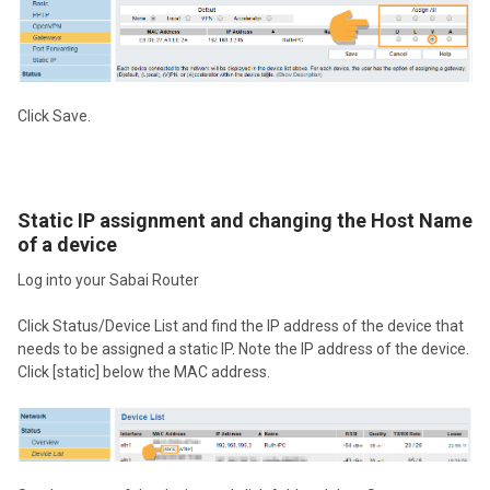
Click Save.
Static IP assignment and changing the Host Name
of a device
Log into your Sabai Router
Click Status/Device List and find the IP address of the device that
needs to be assigned a static IP. Note the IP address of the device.
Click [static] below the MAC address.