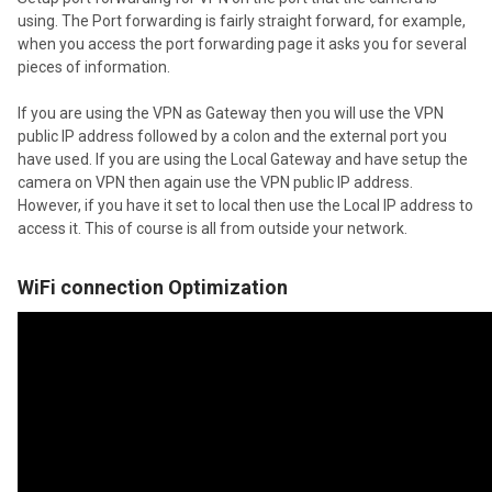
using. The Port forwarding is fairly straight forward, for example,
when you access the port forwarding page it asks you for several
pieces of information.
If you are using the VPN as Gateway then you will use the VPN
public IP address followed by a colon and the external port you
have used. If you are using the Local Gateway and have setup the
camera on VPN then again use the VPN public IP address.
However, if you have it set to local then use the Local IP address to
access it. This of course is all from outside your network.
WiFi connection Optimization