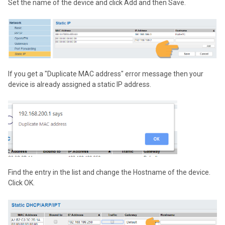
Set the name of the device and click Add and then Save.
If you get a "Duplicate MAC address" error message then your
device is already assigned a static IP address.
Find the entry in the list and change the Hostname of the device.
Click OK.