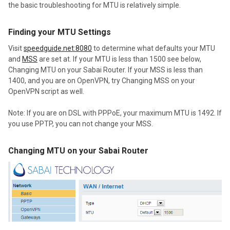
the basic troubleshooting for MTU is relatively simple.
Finding your MTU Settings
Visit
speedguide.net:8080
to determine what defaults your MTU
and
MSS
are set at. If your MTU is less than 1500 see below,
Changing MTU on your Sabai Router. If your MSS is less than
1400, and you are on OpenVPN, try Changing MSS on your
OpenVPN script as well.
Note: If you are on DSL with PPPoE, your maximum MTU is 1492. If
you use PPTP, you can not change your MSS.
Changing MTU on your Sabai Router