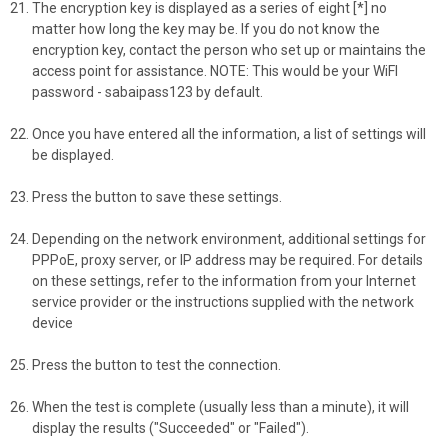
The encryption key is displayed as a series of eight [*] no
matter how long the key may be. If you do not know the
encryption key, contact the person who set up or maintains the
access point for assistance. NOTE: This would be your WiFI
password - sabaipass123 by default.
Once you have entered all the information, a list of settings will
be displayed.
Press the button to save these settings.
Depending on the network environment, additional settings for
PPPoE, proxy server, or IP address may be required. For details
on these settings, refer to the information from your Internet
service provider or the instructions supplied with the network
device
Press the button to test the connection.
When the test is complete (usually less than a minute), it will
display the results ("Succeeded" or "Failed").