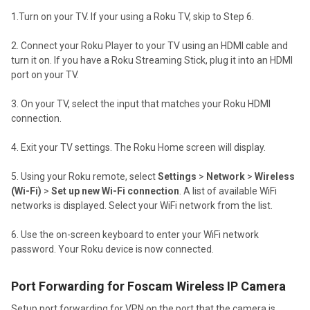
1.Turn on your TV. If your using a Roku TV, skip to Step 6.
2. Connect your Roku Player to your TV using an HDMI cable and
turn it on. If you have a Roku Streaming Stick, plug it into an HDMI
port on your TV.
3. On your TV, select the input that matches your Roku HDMI
connection.
4. Exit your TV settings. The Roku Home screen will display.
5. Using your Roku remote, select
Settings
>
Network
>
Wireless
(Wi-Fi)
>
Set up new Wi-Fi connection
. A list of available WiFi
networks is displayed.
Select your WiFi network from the list.
6. Use the on-screen keyboard to enter your WiFi network
password. Your Roku device is now connected.
Port Forwarding for Foscam Wireless IP Camera
Setup port forwarding for VPN on the port that the camera is