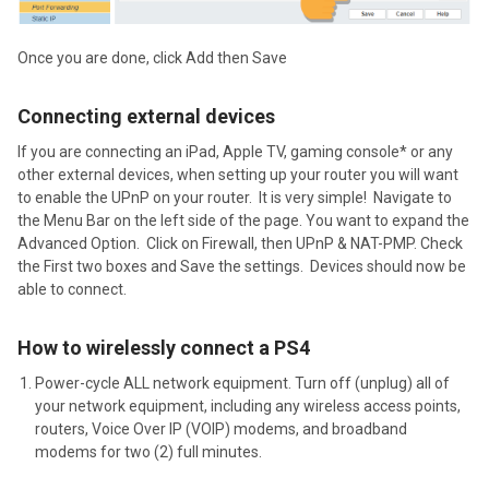
Once you are done, click Add then Save
Connecting external devices
If you are connecting an iPad, Apple TV, gaming console* or any
other external devices, when setting up your router you will want
to enable the UPnP on your router. It is very simple! Navigate to
the Menu Bar on the left side of the page. You want to expand the
Advanced Option. Click on Firewall, then UPnP & NAT-PMP. Check
the First two boxes and Save the settings. Devices should now be
able to connect.
How to wirelessly connect a PS4
Power-cycle ALL network equipment. Turn off (unplug) all of
your network equipment, including any wireless access points,
routers, Voice Over IP (VOIP) modems, and broadband
modems for two (2) full minutes.