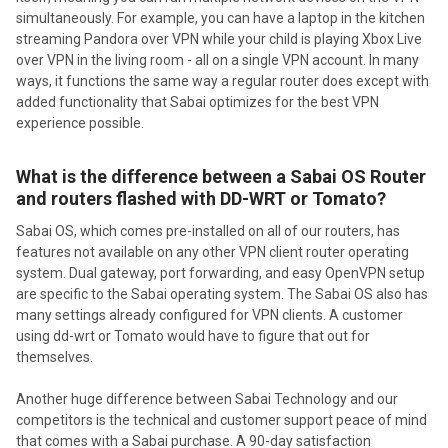
simultaneously. For example, you can have a laptop in the kitchen
streaming Pandora over VPN while your child is playing Xbox Live
over VPN in the living room - all on a single VPN account. In many
ways, it functions the same way a regular router does except with
added functionality that Sabai optimizes for the best VPN
experience possible.
What is the difference between a Sabai OS Router
and routers flashed with DD-WRT or Tomato?
Sabai OS, which comes pre-installed on all of our routers, has
features not available on any other VPN client router operating
system. Dual gateway, port forwarding, and easy OpenVPN setup
are specific to the Sabai operating system. The Sabai OS also has
many settings already configured for VPN clients. A customer
using dd-wrt or Tomato would have to figure that out for
themselves.
Another huge difference between Sabai Technology and our
competitors is the technical and customer support peace of mind
that comes with a Sabai purchase. A 90-day satisfaction