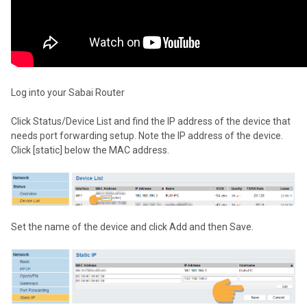
Log into your Sabai Router
Click Status/Device List and find the IP address of the device that
needs port forwarding setup. Note the IP address of the device.
Click [static] below the MAC address.
Set the name of the device and click Add and then Save.