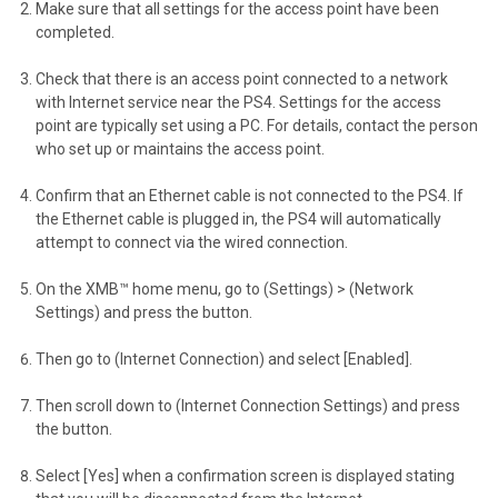
Make sure that all settings for the access point have been
completed.
Check that there is an access point connected to a network
with Internet service near the PS4. Settings for the access
point are typically set using a PC. For details, contact the person
who set up or maintains the access point.
Confirm that an Ethernet cable is not connected to the PS4. If
the Ethernet cable is plugged in, the PS4 will automatically
attempt to connect via the wired connection.
On the XMB™ home menu, go to (Settings) > (Network
Settings) and press the button.
Then go to (Internet Connection) and select [Enabled].
Then scroll down to (Internet Connection Settings) and press
the button.
Select [Yes] when a confirmation screen is displayed stating