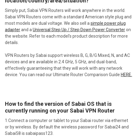
location/country/area/situation?
Simply put, Sabai VPN Routers will work anywhere in the world.
Sabai VPN Routers come with a standard American style plug and
most models are dual voltage. We also sell a
simple power plug
adapter
and a
Universal Step Up / Step Down Power Converter
on
the website. Refer to each model's product description for more
details.
VPN Routers by Sabai support wireless B, G, B/G Mixed, N, and AC
devices and are available in 2.4 GHz, 5 GHz, and dual-band,
effectively guaranteeing that they will work with any network
device. You can read our Ultimate Router Comparison Guide
HERE.
How to find the version of Sabai OS that is
currently running on your Sabai VPN Router
1.Connect a computer or tablet to your Sabai router via ethernet
or by wireless. By default the wireless password for Sabai24 and
Sabai58 is sabaipass123.