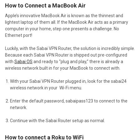
How to Connect a MacBook Air
Apple’s innovative MacBook Air is known as the thinnest and
lightest laptop of them all. If the MacBook Air acts as a primary
computer in your home, step one presents a challenge. No
Ethernet port!
Luckily, with the Sabai VPN Router, the solution is incredibly simple.
Because each Sabai VPN Router is shipped out pre-configured
with
Sabai OS
and ready to “plug and play,” there is already a
wireless network built in for your MacBook to connect with.
With your Sabai VPN Router plugged in, look for the sabai24
wireless network in your Wi-Fi menu.
Enter the default password, sabaipass123 to connect to the
network.
Continue with the Sabai Router setup as normal.
How to connect a Roku to WiFi