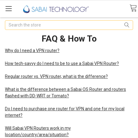
Search
FAQ & How To
Why do I need a VPN router?
How tech-savvy do I need to be to use a Sabai VPN Router?
Regular router vs. VPN router, what is the difference?
What is the difference between a Sabai OS Router and routers
flashed with DD-WRT or Tomato?
Do I need to purchase one router for VPN and one for my local
internet?
Will Sabai VPN Routers work in my
location/country/area/situation?