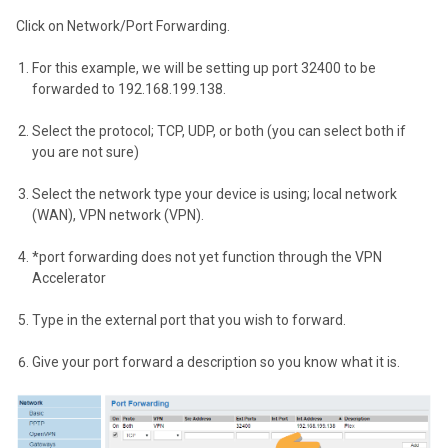
Click on Network/Port Forwarding.
For this example, we will be setting up port 32400 to be
forwarded to 192.168.199.138.
Select the protocol; TCP, UDP, or both (you can select both if
you are not sure)
Select the network type your device is using; local network
(WAN), VPN network (VPN).
*port forwarding does not yet function through the VPN
Accelerator
Type in the external port that you wish to forward.
Give your port forward a description so you know what it is.