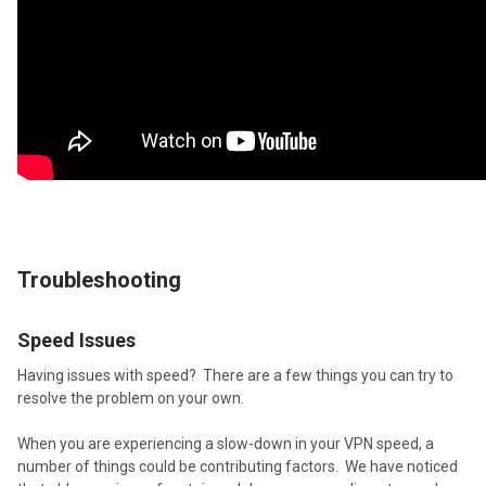
Troubleshooting
Speed Issues
Having issues with speed? There are a few things you can try to
resolve the problem on your own.
When you are experiencing a slow-down in your VPN speed, a
number of things could be contributing factors. We have noticed