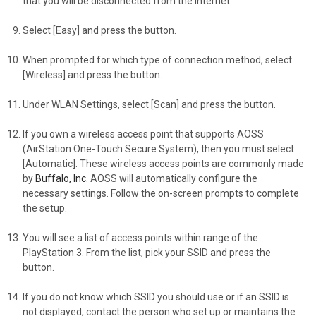
that you will be disconnected from the Internet.
Select [Easy] and press the button.
When prompted for which type of connection method, select
[Wireless] and press the button.
Under WLAN Settings, select [Scan] and press the button.
If you own a wireless access point that supports AOSS
(AirStation One-Touch Secure System), then you must select
[Automatic]. These wireless access points are commonly made
by
Buffalo, Inc.
AOSS will automatically configure the
necessary settings. Follow the on-screen prompts to complete
the setup.
You will see a list of access points within range of the
PlayStation 3. From the list, pick your SSID and press the
button.
If you do not know which SSID you should use or if an SSID is
not displayed, contact the person who set up or maintains the