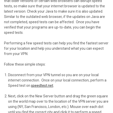
that older versions of certain web browsers can disrupt speed
tests, so make sure that your internet browser is updated to the
latest version. Check your Java to make sure it is also updated.
Similar to the outdated web browser, if the updates on Java are
not completed, speed tests can be affected. Once you have
verified that your programs are up-to-date, you can begin the
speed tests.
Performing a few speed tests can help you find the fastest server
for your location and help you understand what you can expect
from your VPN.
Follow these simple steps:
Disconnect from your VPN tunnel so you are on your local
internet connection. Once on your local connection, perform a
Speed test on
speedtest.net
.
Next, click on the New Server button and drag the green square
on the world map over to the location of the VPN server you are
using (NY, San Francisco, London, etc.). Mouse over each dot
until you find the correct city and click it to perform a speed