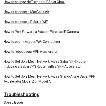
How to change NAT type for PS4 or Xbox
How to connect a MacBook Air
How to connect a Roku to WiFi
How to Port Forward a Foscam Wireless IP Camera
How to optimize your WiFi Connection
How to reboot your VPN Accelerator
How to Set Up a Mesh Network with a Sabai VPN Router -
including a Sabai VPN Router with a VPN Accelerator
How to Set Up a Mesh Network with a Stand-Alone Sabai VPN
Accelerator Model Z or Model A
Troubleshooting
Speed Issues