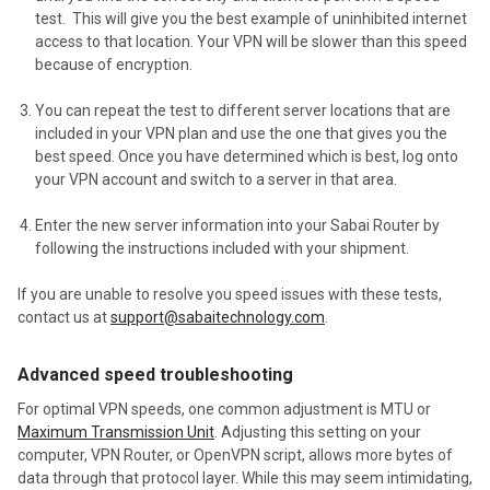
test. This will give you the best example of uninhibited internet
access to that location. Your VPN will be slower than this speed
because of encryption.
You can repeat the test to different server locations that are
included in your VPN plan and use the one that gives you the
best speed. Once you have determined which is best, log onto
your VPN account and switch to a server in that area.
Enter the new server information into your Sabai Router
by
following the instructions included with your shipment.
If you are unable to resolve you speed issues with these tests,
contact us at
support@sabaitechnology.com
.
Advanced speed troubleshooting
For optimal VPN speeds, one common adjustment is MTU or
Maximum Transmission Unit
. Adjusting this setting on your
computer, VPN Router, or OpenVPN script, allows more bytes of
data through that protocol layer. While this may seem intimidating,