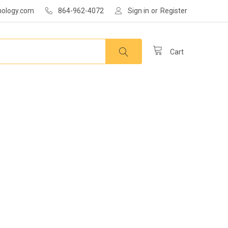
nology.com
864-962-4072
Sign in
or
Register
Cart