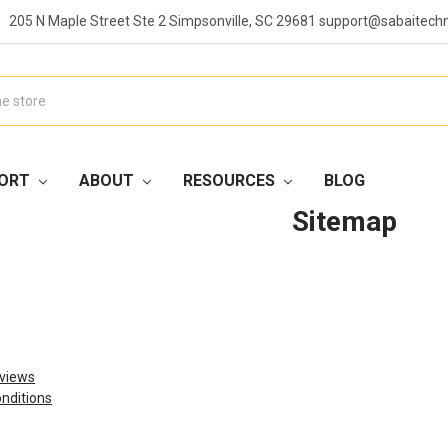
205 N Maple Street Ste 2 Simpsonville, SC 29681 support@sabaitech
ORT
ABOUT
RESOURCES
BLOG
Sitemap
views
nditions