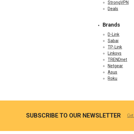
StrongVPN
Deals
Brands
D-Link
Sabai
TP-Link
Linksys
TRENDnet
Netgear
Asus
Roku
SUBSCRIBE TO OUR NEWSLETTER
Get