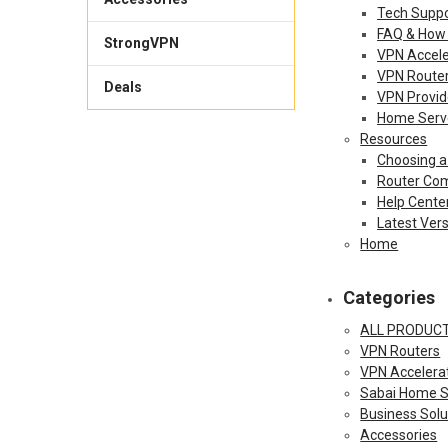
Tech Suppo
FAQ & How
StrongVPN
VPN Accele
VPN Route
Deals
VPN Provid
Home Serv
Resources
Choosing a
Router Com
Help Cente
Latest Ver
Home
Categories
ALL PRODUC
VPN Routers
VPN Accelera
Sabai Home S
Business Solu
Accessories