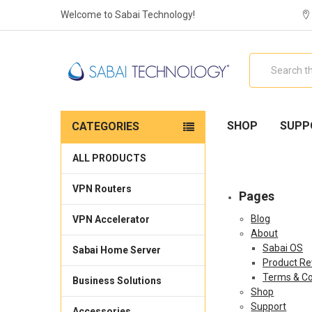
Welcome to Sabai Technology!
Search
SHOP
SUPP
CATEGORIES
ALL PRODUCTS
VPN Routers
Pages
Blog
VPN Accelerator
About
Sabai OS
Sabai Home Server
Product Re
Terms & Co
Business Solutions
Shop
Support
Accessories