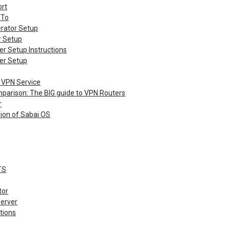
rt
 To
rator Setup
r Setup
er Setup Instructions
er Setup
 VPN Service
parison: The BIG guide to VPN Routers
r
sion of Sabai OS
TS
tor
erver
tions