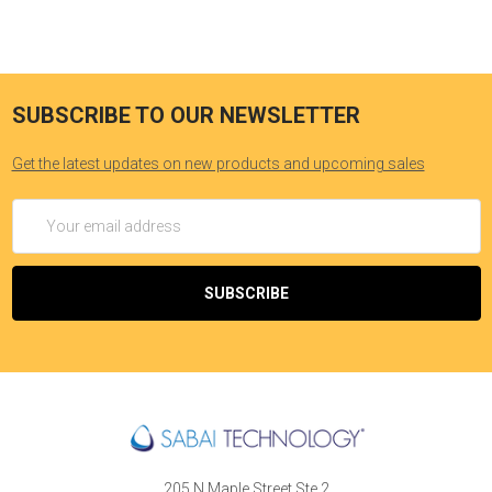
SUBSCRIBE TO OUR NEWSLETTER
Get the latest updates on new products and upcoming sales
Email
Address
205 N Maple Street Ste 2