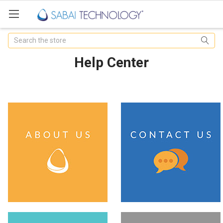
Search
Help Center