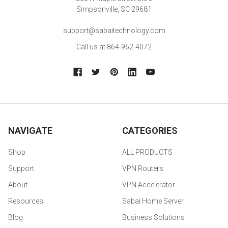
Simpsonville, SC 29681
support@sabaitechnology.com
Call us at 864-962-4072
NAVIGATE
CATEGORIES
Shop
ALL PRODUCTS
Support
VPN Routers
About
VPN Accelerator
Resources
Sabai Home Server
Blog
Business Solutions