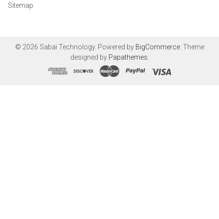
Sitemap
©
2026
Sabai Technology.
Powered by
BigCommerce
. Theme
designed by
Papathemes
.