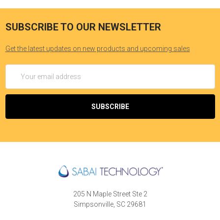
SUBSCRIBE TO OUR NEWSLETTER
Get the latest updates on new products and upcoming sales
Email
Address
205 N Maple Street Ste 2
Simpsonville, SC 29681