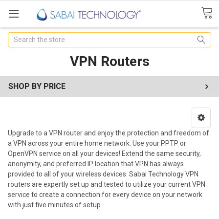
Search
VPN Routers
SHOP BY PRICE
Upgrade to a VPN router and enjoy the protection and freedom of
a VPN across your entire home network. Use your PPTP or
OpenVPN service on all your devices! Extend the same security,
anonymity, and preferred IP location that VPN has always
provided to all of your wireless devices. Sabai Technology VPN
routers are expertly set up and tested to utilize your current VPN
service to create a connection for every device on your network
with just five minutes of setup.