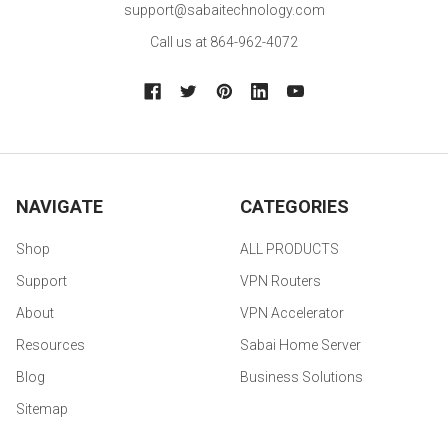
support@sabaitechnology.com
Call us at 864-962-4072
NAVIGATE
CATEGORIES
Shop
ALL PRODUCTS
Support
VPN Routers
About
VPN Accelerator
Resources
Sabai Home Server
Blog
Business Solutions
Sitemap