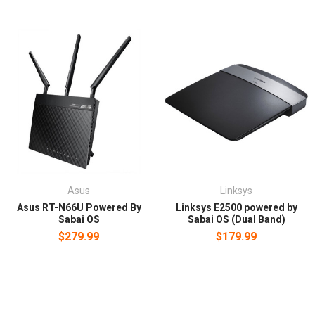
Asus
Linksys
Asus RT-N66U Powered By
Linksys E2500 powered by
Sabai OS
Sabai OS (Dual Band)
$279.99
$179.99