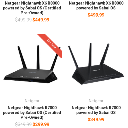
Netgear Nighthawk X6 R8000
Netgear Nighthawk X6 R8000
powered by Sabai OS (Certified
powered by Sabai OS
Pre-Owned)
$499.99
$499.99
$449.99
On Sale
Netgear
Netgear
Netgear Nighthawk R7000
Netgear Nighthawk R7000
powered by Sabai OS (Certified
powered by Sabai OS
Pre-Owned)
$349.99
$349.99
$299.99