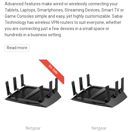
Advanced features make wired or wirelessly connecting your
Tablets, Laptops, Smartphones, Streaming Devices, Smart TV or
Game Consoles simple and easy, yet highly customizable. Sabai
Technology has wireless VPN routers to suit everyone, whether
you are connecting just a few devices in a small space or
hundreds in a business setting.
Read more
On Sale
Netgear
Netgear