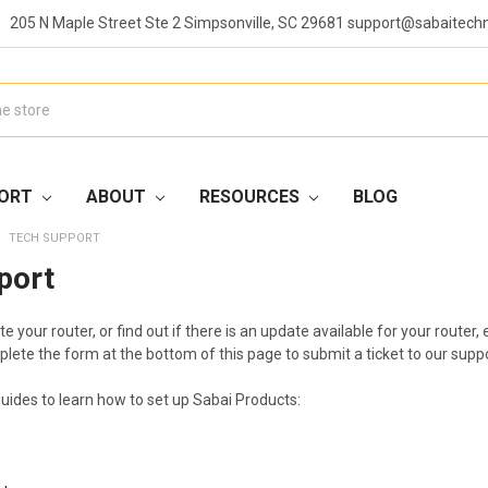
205 N Maple Street Ste 2 Simpsonville, SC 29681 support@sabaitech
ORT
ABOUT
RESOURCES
BLOG
TECH SUPPORT
port
te your router, or find out if there is an update available for your rout
plete the form at the bottom of this page to submit a ticket to our supp
guides to learn how to set up Sabai Products: