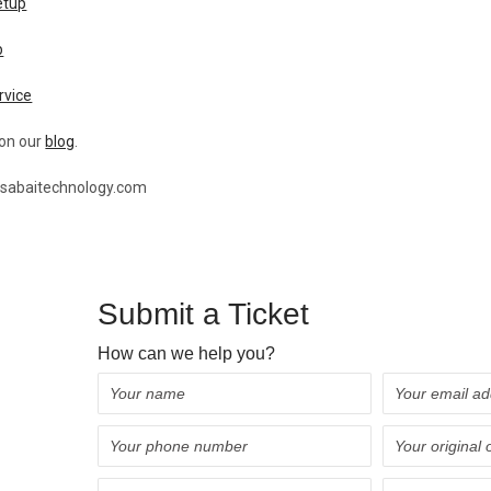
etup
p
rvice
 on our
blog
.
@sabaitechnology.com