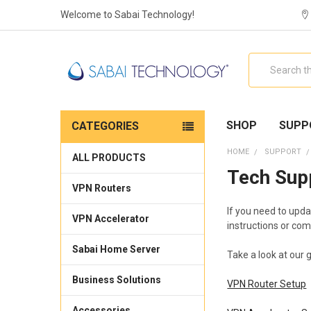
Welcome to Sabai Technology!
Search
SHOP
SUPP
CATEGORIES
HOME
SUPPORT
ALL PRODUCTS
Tech Sup
VPN Routers
If you need to upda
VPN Accelerator
instructions or com
Sabai Home Server
Take a look at our 
Business Solutions
VPN Router Setup
Accessories