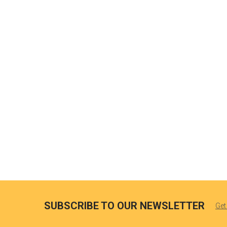
SUBSCRIBE TO OUR NEWSLETTER
Get