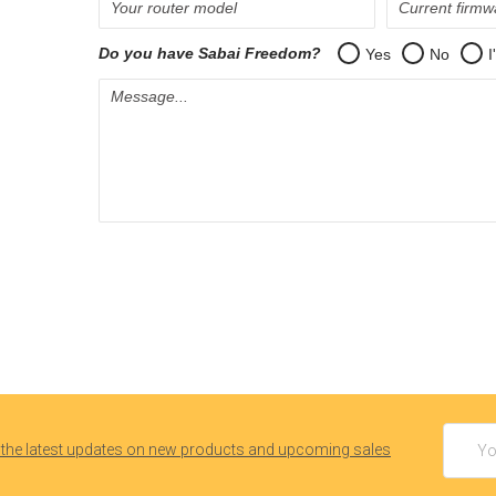
Email
 the latest updates on new products and upcoming sales
Addres