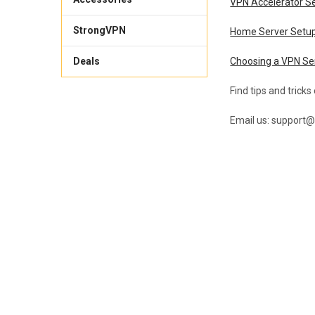
VPN Accelerator S
StrongVPN
Home Server Setu
Deals
Choosing a VPN Se
Find tips and tricks
Email us: support