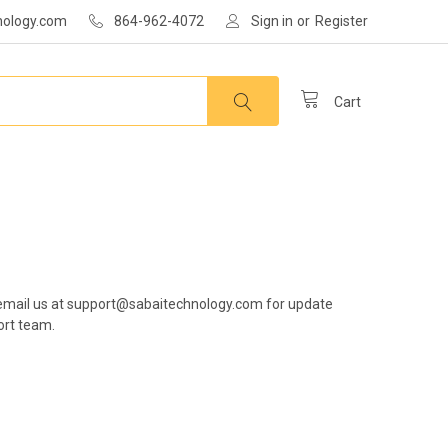
nology.com
864-962-4072
Sign in
or
Register
Cart
er, email us at support@sabaitechnology.com for update
ort team.