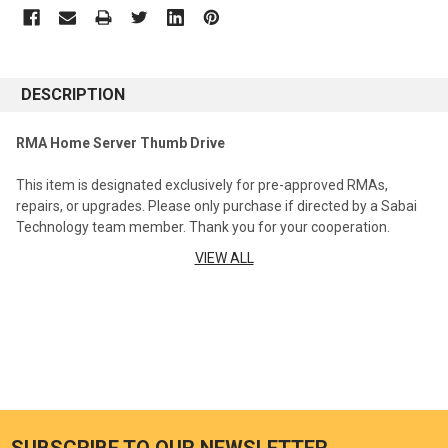
DESCRIPTION
RMA Home Server Thumb Drive
This item is designated exclusively for pre-approved RMAs,
repairs, or upgrades. Please only purchase if directed by a Sabai
Technology team member. Thank you for your cooperation.
VIEW ALL