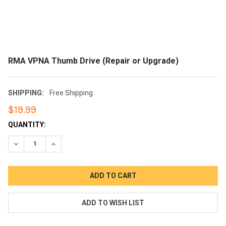
RMA VPNA Thumb Drive (Repair or Upgrade)
SHIPPING:
Free Shipping
$19.99
CURRENT
QUANTITY:
STOCK:
DECREASE QUANTITY:
INCREASE QUANTITY: