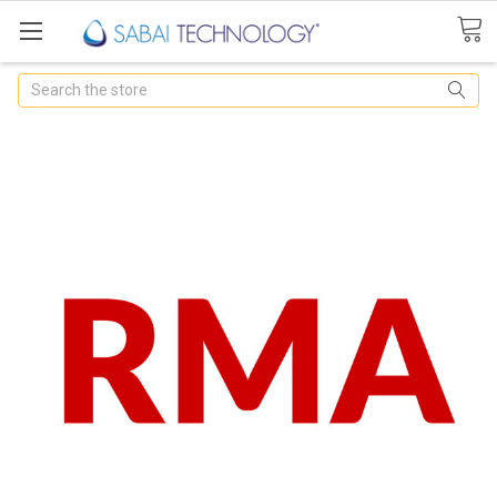
Search