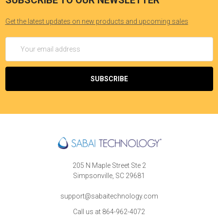
SUBSCRIBE TO OUR NEWSLETTER
Get the latest updates on new products and upcoming sales
Email
Address
205 N Maple Street Ste 2
Simpsonville, SC 29681
support@sabaitechnology.com
Call us at 864-962-4072