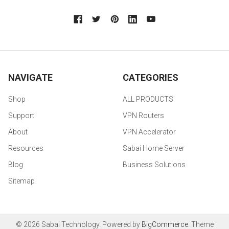
NAVIGATE
CATEGORIES
Shop
ALL PRODUCTS
Support
VPN Routers
About
VPN Accelerator
Resources
Sabai Home Server
Blog
Business Solutions
Sitemap
©
2026
Sabai Technology.
Powered by
BigCommerce
. Theme