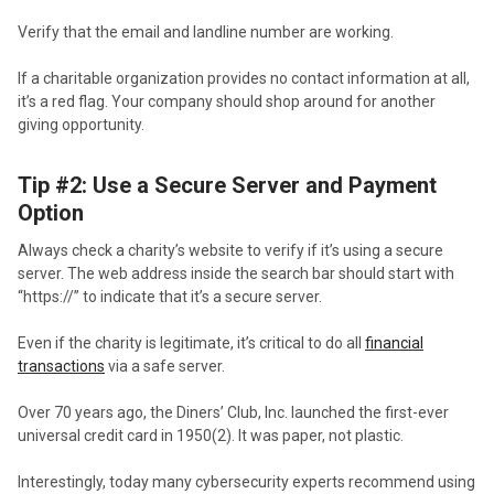
Verify that the email and landline number are working.
If a charitable organization provides no contact information at all,
it’s a red flag. Your company should shop around for another
giving opportunity.
Tip #2: Use a Secure Server and Payment
Option
Always check a charity’s website to verify if it’s using a secure
server. The web address inside the search bar should start with
“https://” to indicate that it’s a secure server.
Even if the charity is legitimate, it’s critical to do all
financial
transactions
via a safe server.
Over 70 years ago, the Diners’ Club, Inc. launched the first-ever
universal credit card in 1950(2). It was paper, not plastic.
Interestingly, today many cybersecurity experts recommend using