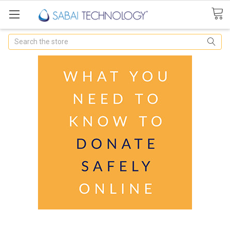
Search