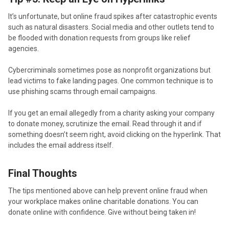
It’s unfortunate, but online fraud spikes after catastrophic events
such as natural disasters. Social media and other outlets tend to
be flooded with donation requests from groups like relief
agencies.
Cybercriminals sometimes pose as nonprofit organizations but
lead victims to fake landing pages. One common technique is to
use phishing scams through email campaigns.
If you get an email allegedly from a charity asking your company
to donate money, scrutinize the email. Read through it and if
something doesn’t seem right, avoid clicking on the hyperlink. That
includes the email address itself.
Final Thoughts
The tips mentioned above can help prevent online fraud when
your workplace makes online charitable donations. You can
donate online with confidence. Give without being taken in!