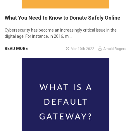
What You Need to Know to Donate Safely Online
Cybersecurity has become an increasingly critical issue in the
digital age. For instance, in 2016, m …
READ MORE
Mar 10th 2022
Arnold Rogers