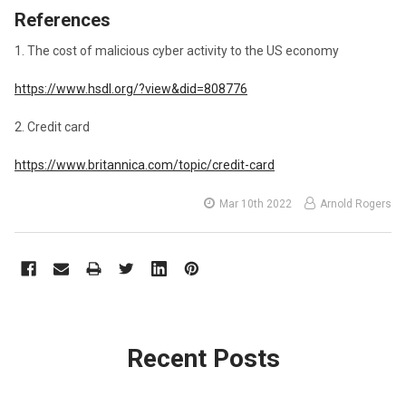
References
1. The cost of malicious cyber activity to the US economy
https://www.hsdl.org/?view&did=808776
2. Credit card
https://www.britannica.com/topic/credit-card
Mar 10th 2022
Arnold Rogers
Recent Posts