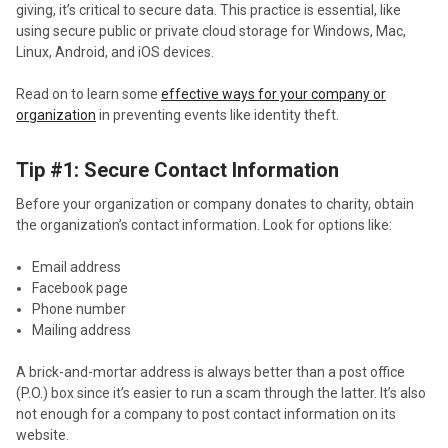
giving, it’s critical to secure data. This practice is essential, like
using secure public or private cloud storage for Windows, Mac,
Linux, Android, and iOS devices.
Read on to learn some
effective ways for your company or
organization
in preventing events like identity theft.
Tip #1: Secure Contact Information
Before your organization or company donates to charity, obtain
the organization’s contact information. Look for options like:
Email address
Facebook page
Phone number
Mailing address
A brick-and-mortar address is always better than a post office
(P.O.) box since it’s easier to run a scam through the latter. It’s also
not enough for a company to post contact information on its
website.