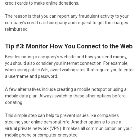
credit cards to make online donations.
The reason is that you can report any fraudulent activity to your
company’s credit card company and request to get the charges
reimbursed.
Tip #3: Monitor How You Connect to the Web
Besides noting a company’s website and how you send money,
you should also consider your internet connection. For example,
when using public WiFi, avoid visiting sites that require you to enter
a username and password.
A few alternatives include creating a mobile hotspot or using a
mobile data plan. Always switch to these other options before
donating.
This simple step can help to prevent issues like companies
stealing your online personal info. Another option is to use a
virtual private network (VPN). It makes all communication on your
mobile phone or computer encrypted.