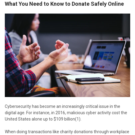
What You Need to Know to Donate Safely Online
Cybersecurity has become an increasingly critical issue in the
digital age. For instance, in 2016, malicious cyber activity cost the
United States alone up to $109 billion(1).
When doing transactions like charity donations through workplace