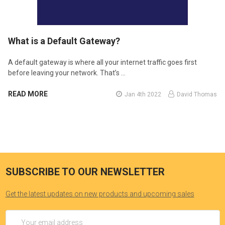
​What is a Default Gateway?
A default gateway is where all your internet traffic goes first
before leaving your network. That’s …
READ MORE
Jan 4th 2022
David Thomas
SUBSCRIBE TO OUR NEWSLETTER
Get the latest updates on new products and upcoming sales
Email