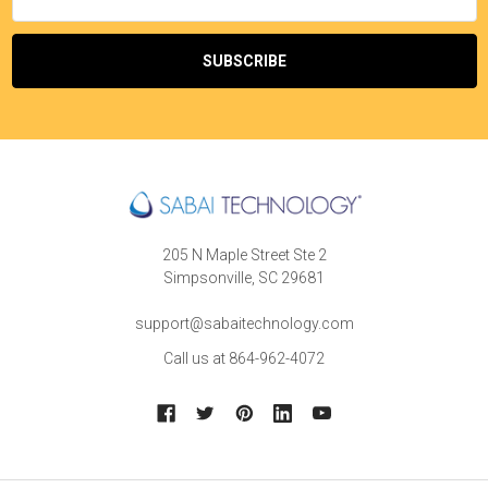
Address
205 N Maple Street Ste 2
Simpsonville, SC 29681
support@sabaitechnology.com
Call us at 864-962-4072