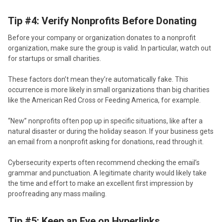
Tip #4: Verify Nonprofits Before Donating
Before your company or organization donates to a nonprofit
organization, make sure the group is valid. In particular, watch out
for startups or small charities.
These factors don’t mean they’re automatically fake. This
occurrence is more likely in small organizations than big charities
like the American Red Cross or Feeding America, for example.
“New” nonprofits often pop up in specific situations, like after a
natural disaster or during the holiday season. If your business gets
an email from a nonprofit asking for donations, read through it.
Cybersecurity experts often recommend checking the email’s
grammar and punctuation. A legitimate charity would likely take
the time and effort to make an excellent first impression by
proofreading any mass mailing.
Tip #5: Keep an Eye on Hyperlinks