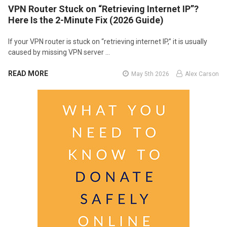
VPN Router Stuck on “Retrieving Internet IP”?
Here Is the 2-Minute Fix (2026 Guide)
If your VPN router is stuck on “retrieving internet IP,” it is usually
caused by missing VPN server …
READ MORE
May 5th 2026
Alex Carson