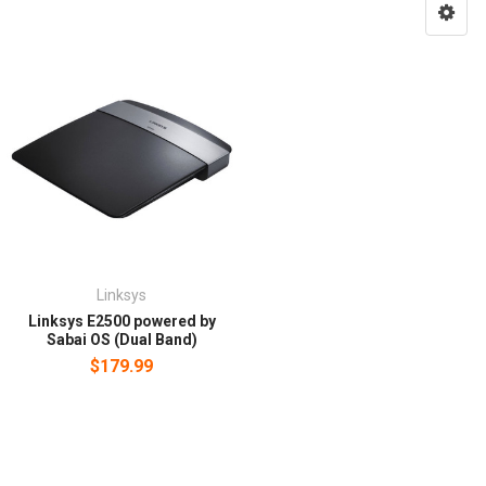
Linksys
Linksys E2500 powered by
Sabai OS (Dual Band)
$179.99