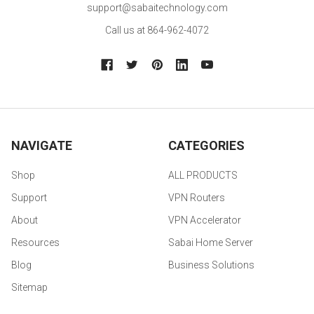
support@sabaitechnology.com
Call us at 864-962-4072
NAVIGATE
CATEGORIES
Shop
ALL PRODUCTS
Support
VPN Routers
About
VPN Accelerator
Resources
Sabai Home Server
Blog
Business Solutions
Sitemap