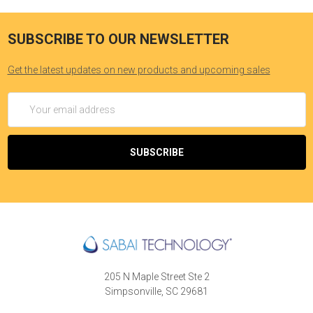
SUBSCRIBE TO OUR NEWSLETTER
Get the latest updates on new products and upcoming sales
Email
Address
205 N Maple Street Ste 2
Simpsonville, SC 29681