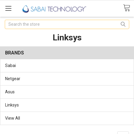
Search
Linksys
BRANDS
Sabai
Netgear
Asus
Linksys
View All