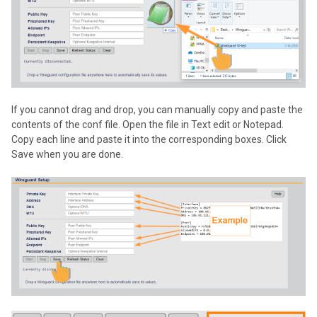
If you cannot drag and drop, you can manually copy and paste the
contents of the conf file. Open the file in Text edit or Notepad.
Copy each line and paste it into the corresponding boxes. Click
Save when you are done.