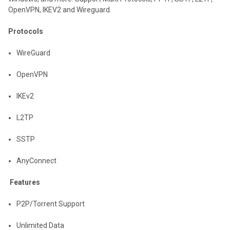
OpenVPN, IKEV2 and Wireguard.
Protocols
WireGuard
OpenVPN
IKEv2
L2TP
SSTP
AnyConnect
Features
P2P/Torrent Support
Unlimited Data