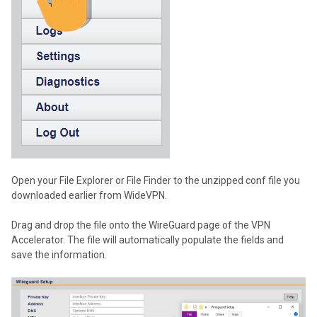
Open your File Explorer or File Finder to the unzipped conf file you
downloaded earlier from WideVPN.
Drag and drop the file onto the WireGuard page of the VPN
Accelerator. The file will automatically populate the fields and
save the information.