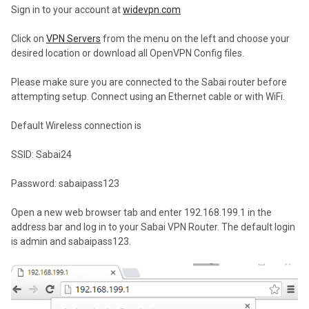
Sign in to your account at
widevpn.com
Click on
VPN Servers
from the menu on the left and choose your
desired location or download all OpenVPN Config files.
Please make sure you are connected to the Sabai router before
attempting setup. Connect using an Ethernet cable or with WiFi.
Default Wireless connection is
SSID: Sabai24
Password: sabaipass123
Open a new web browser tab and enter 192.168.199.1 in the
address bar and log in to your Sabai VPN Router. The default login
is admin and sabaipass123.