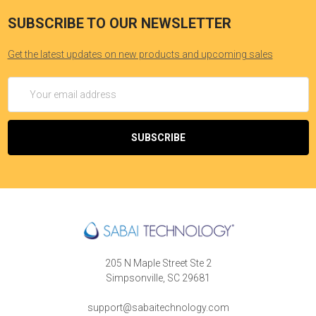
SUBSCRIBE TO OUR NEWSLETTER
Get the latest updates on new products and upcoming sales
Email
Address
205 N Maple Street Ste 2
Simpsonville, SC 29681
support@sabaitechnology.com