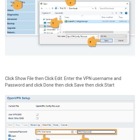
Click Show File then Click Edit. Enter the VPN username and
Password and click Done then click Save then click Start