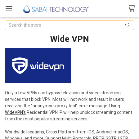
Search
Wide VPN
Only a few VPNs can bypass television and video streaming
services that block
VPN
. Most will not work and result in users
receiving the "anonymous proxy tool" error message. Using
WideVPN's
Residential VPN IP will help unblock streaming content
from the most popular streaming services.
Worldwide locations, Cross Platform from iOS, Android, macOS,
Windows, and more. Support Multi Protocols, PPTP, SSTP, L2TP,