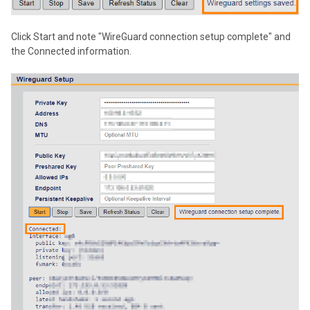
Click Start and note "WireGuard connection setup complete" and
the Connected information.