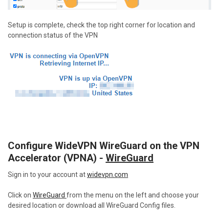
Setup is complete, check the top right corner for location and
connection status of the VPN
Configure WideVPN WireGuard on the VPN
Accelerator (VPNA) -
WireGuard
Sign in to your account at
widevpn.com
Click on
WireGuard
from the menu on the left and choose your
desired location or download all WireGuard Config files.