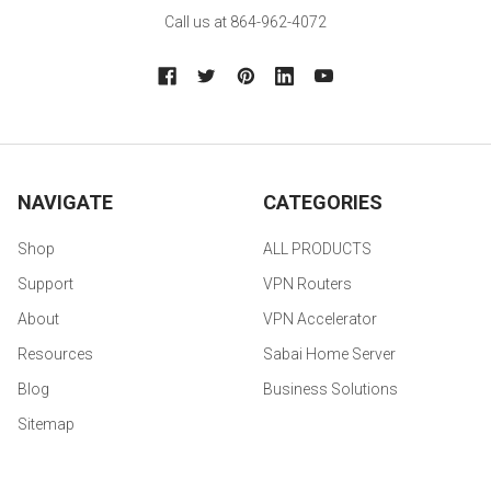
Call us at 864-962-4072
NAVIGATE
CATEGORIES
Shop
ALL PRODUCTS
Support
VPN Routers
About
VPN Accelerator
Resources
Sabai Home Server
Blog
Business Solutions
Sitemap