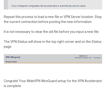
Repeat this process to load a new file or VPN Server location. Stop
the current connection before posting the new information.
It is not necessary to clear the old file before you input a new file.
The VPN Status will show in the top right corner and on the Status
page.
Congrats! Your WideVPN WireGuard setup for the VPN Accelerator
is complete.