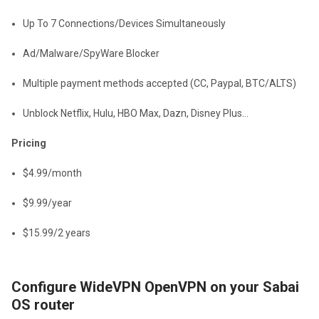
Up To 7 Connections/Devices Simultaneously
Ad/Malware/SpyWare Blocker
Multiple payment methods accepted (CC, Paypal, BTC/ALTS)
Unblock Netflix, Hulu, HBO Max, Dazn, Disney Plus...
Pricing
$4.99/month
$9.99/year
$15.99/2 years
Configure WideVPN OpenVPN on your Sabai
OS router