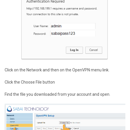
Click on the Network and then on the OpenVPN menu link.
Click the Choose File button
Find the file you downloaded from your account and open.