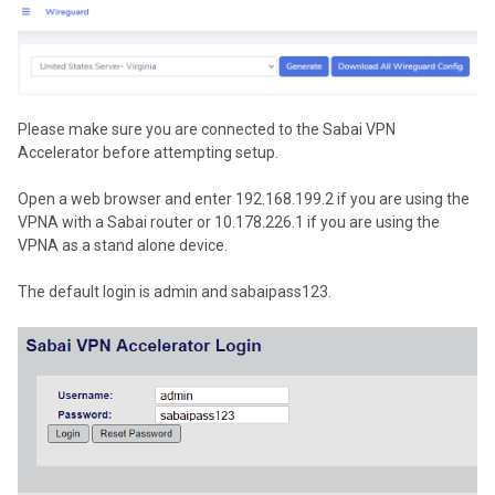
Please make sure you are connected to the Sabai VPN
Accelerator before attempting setup.
Open a web browser and enter 192.168.199.2 if you are using the
VPNA with a Sabai router or 10.178.226.1 if you are using the
VPNA as a stand alone device.
The default login is admin and sabaipass123.