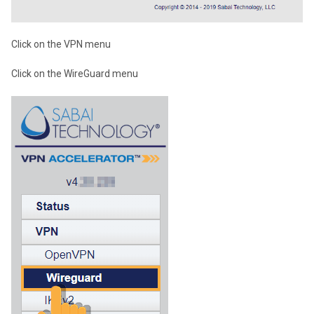
Click on the VPN menu
Click on the WireGuard menu