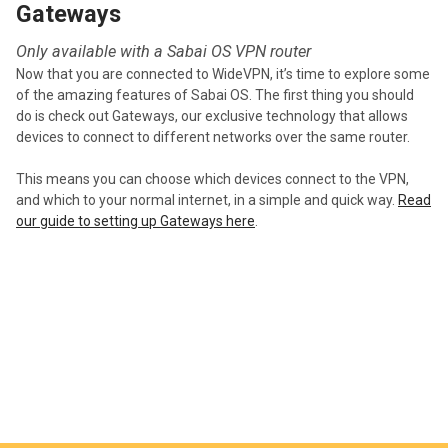
Gateways
Only available with a Sabai OS VPN router
Now that you are connected to WideVPN, it’s time to explore some
of the amazing features of Sabai OS. The first thing you should
do is check out Gateways, our exclusive technology that allows
devices to connect to different networks over the same router.
This means you can choose which devices connect to the VPN,
and which to your normal internet, in a simple and quick way.
Read
our guide to setting up Gateways here
.