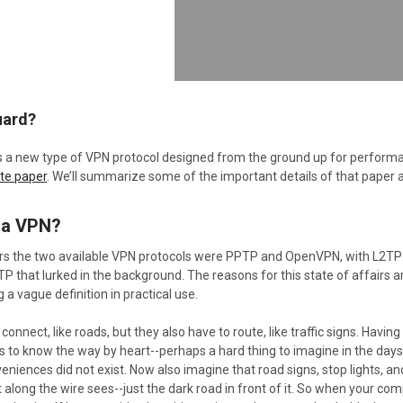
uard?
s a new type of VPN protocol designed from the ground up for performance 
ite paper
. We’ll summarize some of the important details of that paper 
 a VPN?
ars the two available VPN protocols were PPTP and OpenVPN, with L2TP
 that lurked in the background. The reasons for this state of affairs are 
a vague definition in practical use.
connect, like roads, but they also have to route, like traffic signs. Havin
to know the way by heart--perhaps a hard thing to imagine in the days 
niences did not exist. Now also imagine that road signs, stop lights, an
 along the wire sees--just the dark road in front of it. So when your com