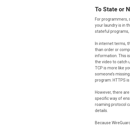
To State or 
For programmers, st
your laundry is in 
stateful programs,
In internet terms, 
than order or compl
information. This i
the video to catch u
TCP is more like you
someone’s missing-
program. HTTPS is 
However, there are 
specific way of ens
roaming protocol ca
details.
Because WireGuard i