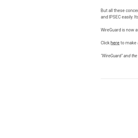
But all these conc
and IPSEC easily. I
WireGuard is now a
Click
here
to make 
"WireGuard" and the