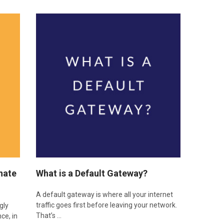
nate
​What is a Default Gateway?
A default gateway is where all your internet
traffic goes first before leaving your network.
gly
That’s …
nce, in