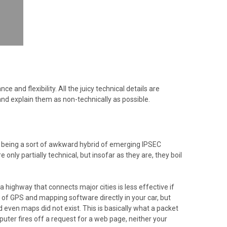
and flexibility. All the juicy technical details are
and explain them as non-technically as possible.
 being a sort of awkward hybrid of emerging IPSEC
only partially technical, but insofar as they are, they boil
g a highway that connects major cities is less effective if
of GPS and mapping software directly in your car, but
d even maps did not exist. This is basically what a packet
puter fires off a request for a web page, neither your