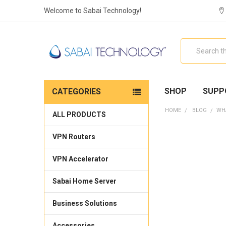
Welcome to Sabai Technology!
Search
SHOP
SUPP
CATEGORIES
HOME
BLOG
​WH
ALL PRODUCTS
VPN Routers
VPN Accelerator
Sabai Home Server
Business Solutions
Accessories