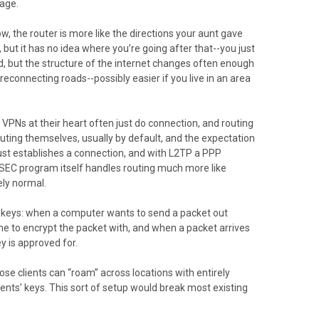
page.
w, the router is more like the directions your aunt gave
but it has no idea where you’re going after that--you just
rd, but the structure of the internet changes often enough
connecting roads--possibly easier if you live in an area
e VPNs at their heart often just do connection, and routing
uting themselves, usually by default, and the expectation
 just establishes a connection, and with L2TP a PPP
PSEC program itself handles routing much more like
ely normal.
c keys: when a computer wants to send a packet out
 one to encrypt the packet with, and when a packet arrives
ey is approved for.
ose clients can “roam” across locations with entirely
ents’ keys. This sort of setup would break most existing