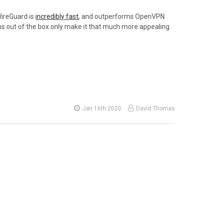
WireGuard is
incredibly fast
, and outperforms OpenVPN
ems out of the box only make it that much more appealing.
Jan 16th 2020
David Thomas