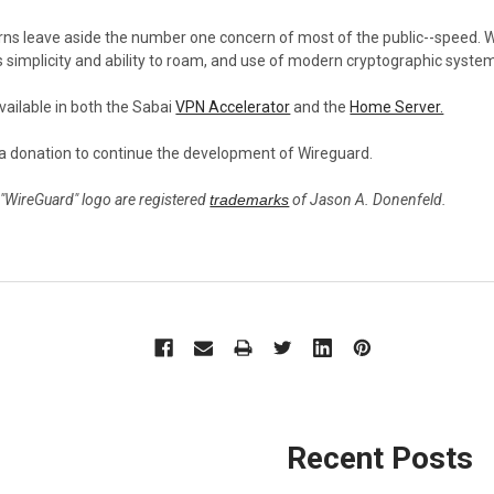
erns leave aside the number one concern of most of the public--speed. 
ts simplicity and ability to roam, and use of modern cryptographic syst
vailable in both the Sabai
VPN Accelerator
and the
Home Server.
a donation to continue the development of Wireguard.
 "WireGuard" logo are registered
trademarks
of Jason A. Donenfeld.
Recent Posts