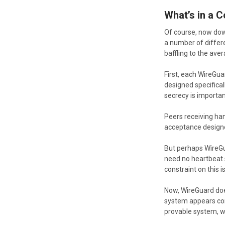
What’s in a 
Of course, now dow
a number of differ
baffling to the ave
First, each WireGu
designed specifical
secrecy is importan
Peers receiving han
acceptance designe
But perhaps WireGua
need no heartbeat s
constraint on this 
Now, WireGuard doe
system appears comp
provable system, w