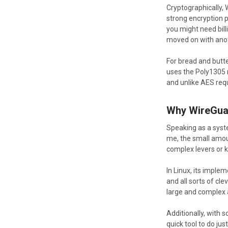
Cryptographically,
strong encryption 
you might need bil
moved on with ano
For bread and butt
uses the Poly1305 
and unlike AES requ
Why WireGua
Speaking as a syste
me, the small amoun
complex levers or k
In Linux, its impl
and all sorts of cl
large and complex 
Additionally, with 
quick tool to do just