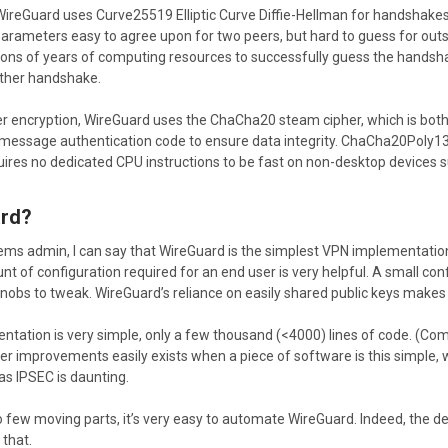
 WireGuard uses Curve25519 Elliptic Curve Diffie-Hellman for handshake
parameters easy to agree upon for two peers, but hard to guess for ou
lions of years of computing resources to successfully guess the hands
ther handshake.
er encryption, WireGuard uses the ChaCha20 steam cipher, which is bo
message authentication code to ensure data integrity. ChaCha20Poly1305
ires no dedicated CPU instructions to be fast on non-desktop devices su
rd?
ms admin, I can say that WireGuard is the simplest VPN implementation 
t of configuration required for an end user is very helpful. A small confi
nobs to tweak. WireGuard’s reliance on easily shared public keys makes i
ementation is very simple, only a few thousand (<4000) lines of code. (
ever improvements easily exists when a piece of software is this simple
as IPSEC is daunting.
so few moving parts, it’s very easy to automate WireGuard. Indeed, the de
 that.