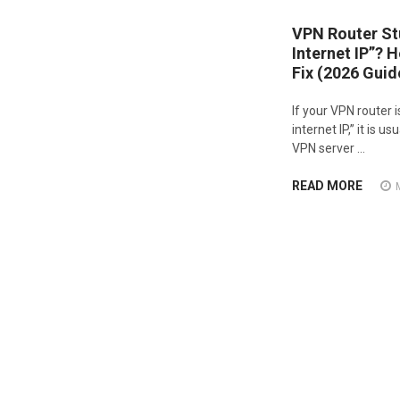
VPN Router St
Internet IP”? 
Fix (2026 Guid
If your VPN router i
internet IP,” it is 
VPN server …
READ MORE