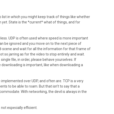
 list in which you might keep track of things like whether
 yet. State is the *current* what of things, and for
tateless. UDP is often used where speed is more important
can be ignored and you move on to the next piece of
d-scene and wait for all the information for that frame of
t so jarring as for the video to stop entirely and wait.
single file, in order, please behave yourselves. If
downloading is important, like when downloading a
e implemented over UDP, and often are. TCP is a very
nts to be able to roam. But that isn’t to say that a
ccommodate. With networking, the devil is always in the
ot especially efficient.