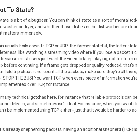
Not To State?
ate is a bit of a bugbear. You can think of state as a sort of mental todo
the washer or dryer, and whether those dishes in the dishwasher are clean
 it matters immensely.
this usually boils down to TCP or UDP: the former stateful, the latter s
eteness, like watching a streaming video where if you lose a packet it 
s because most users just want the video to keep playing, not to stop mi
p before continuing. If a frame gets dropped or quality reduced, that’s no
r field trip chaperone: count all the packets, make sure they’re all there, 
-STOP THE BUS! You want TCP when every piece of information you’re 
implemented over TCP, for instance.
many technical gotchas here, for instance that reliable protocols can b
uring delivery, and sometimes isn’t ideal. For instance, when you want clie
n’t be implemented using TCP either--just that it would be harder to a
s already shepherding packets, having an additional shepherd (TCP) is n