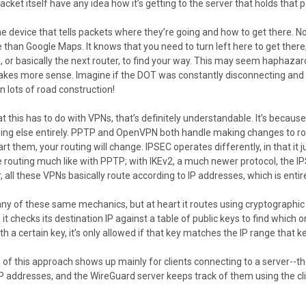
cket itself have any idea how it’s getting to the server that holds that 
he device that tells packets where they’re going and how to get there. No
than Google Maps. It knows that you need to turn left here to get there, 
n, or basically the next router, to find your way. This may seem haphaza
akes more sense. Imagine if the DOT was constantly disconnecting and re
n lots of road construction!
at this has to do with VPNs, that’s definitely understandable. It’s becaus
thing else entirely. PPTP and OpenVPN both handle making changes to ro
art them, your routing will change. IPSEC operates differently, in that it
e routing much like with PPTP; with IKEv2, a much newer protocol, the I
ll these VPNs basically route according to IP addresses, which is entir
y of these same mechanics, but at heart it routes using cryptographi
it checks its destination IP against a table of public keys to find which
h a certain key, it’s only allowed if that key matches the IP range that k
 of this approach shows up mainly for clients connecting to a server--th
IP addresses, and the WireGuard server keeps track of them using the cli