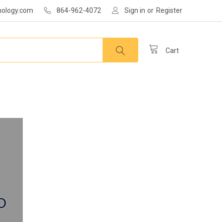
nology.com
864-962-4072
Sign in
or
Register
Cart