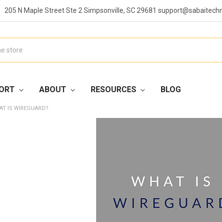
205 N Maple Street Ste 2 Simpsonville, SC 29681 support@sabaitech
ORT
ABOUT
RESOURCES
BLOG
AT IS WIREGUARD?