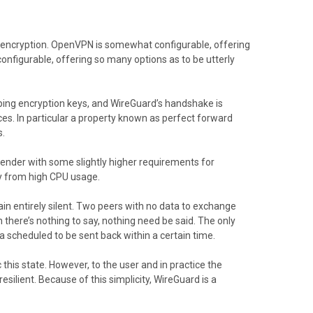
 encryption. OpenVPN is somewhat configurable, offering
nfigurable, offering so many options as to be utterly
ping encryption keys, and WireGuard’s handshake is
ces. In particular a property known as perfect forward
s.
sender with some slightly higher requirements for
y from high CPU usage.
ain entirely silent. Two peers with no data to exchange
there’s nothing to say, nothing need be said. The only
ta scheduled to be sent back within a certain time.
is state. However, to the user and in practice the
silient. Because of this simplicity, WireGuard is a