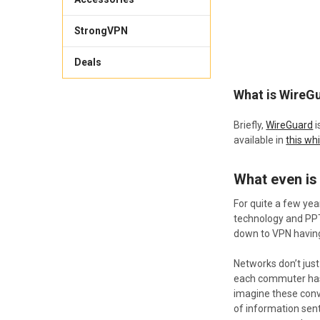
StrongVPN
Deals
​What is WireG
Briefly,
WireGuard
i
available in
this wh
What even is
For quite a few ye
technology and PPTP
down to VPN having 
Networks don’t just 
each commuter has 
imagine these conve
of information sent