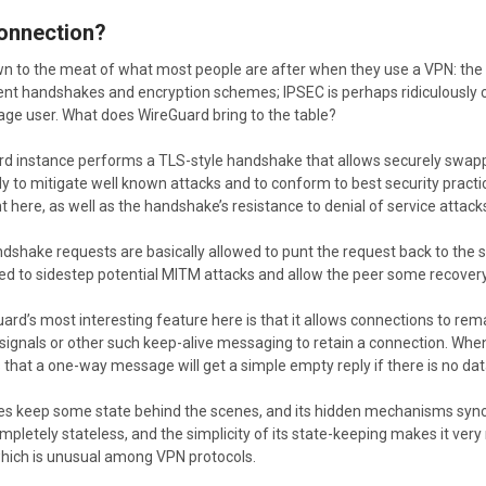
Connection?
n to the meat of what most people are after when they use a VPN: the
ent handshakes and encryption schemes; IPSEC is perhaps ridiculously co
rage user. What does WireGuard bring to the table?
ard instance performs a TLS-style handshake that allows securely swap
ly to mitigate well known attacks and to conform to best security practi
t here, as well as the handshake’s resistance to denial of service attack
dshake requests are basically allowed to punt the request back to the 
d to sidestep potential MITM attacks and allow the peer some recover
rd’s most interesting feature here is that it allows connections to rem
ignals or other such keep-alive messaging to retain a connection. When 
is that a one-way message will get a simple empty reply if there is no da
s keep some state behind the scenes, and its hidden mechanisms sync th
letely stateless, and the simplicity of its state-keeping makes it very re
hich is unusual among VPN protocols.