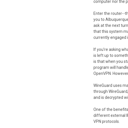
computer nor the pa
Enter the router--t
you to Albuquerque 
ask at the next tur
that this system m
currently engaged i
If you’re asking wh
is left up to some
is that when you st
program will handl
OpenVPN. However, a
WireGuard uses man
through WireGuard, 
and is decrypted wit
One of the benefits
different external 
VPN protocols.