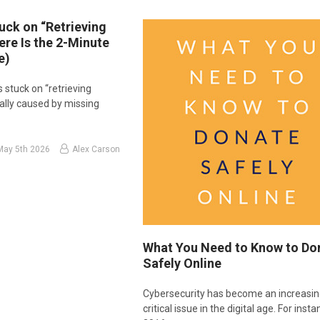
uck on “Retrieving
Here Is the 2-Minute
e)
s stuck on “retrieving
usually caused by missing
May 5th 2026
Alex Carson
What You Need to Know to Do
Safely Online
Cybersecurity has become an increasin
critical issue in the digital age. For insta