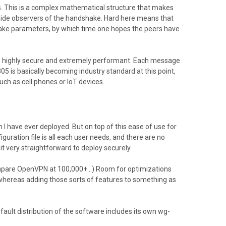
s. This is a complex mathematical structure that makes
tside observers of the handshake. Hard here means that
hake parameters, by which time one hopes the peers have
th highly secure and extremely performant. Each message
 is basically becoming industry standard at this point,
ch as cell phones or IoT devices.
I have ever deployed. But on top of this ease of use for
guration file is all each user needs, and there are no
t very straightforward to deploy securely.
Compare OpenVPN at 100,000+...) Room for optimizations
, whereas adding those sorts of features to something as
fault distribution of the software includes its own wg-