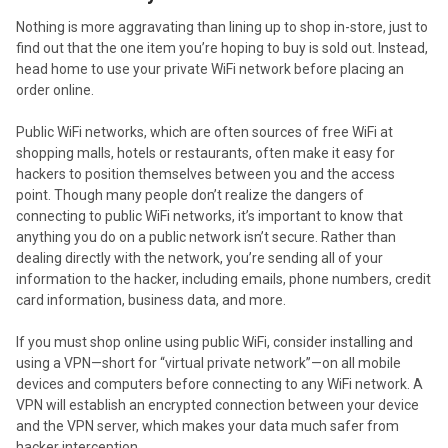
Nothing is more aggravating than lining up to shop in-store, just to
find out that the one item you’re hoping to buy is sold out. Instead,
head home to use your private WiFi network before placing an
order online.
Public WiFi networks, which are often sources of free WiFi at
shopping malls, hotels or restaurants, often make it easy for
hackers to position themselves between you and the access
point. Though many people don’t realize the dangers of
connecting to public WiFi networks, it’s important to know that
anything you do on a public network isn’t secure. Rather than
dealing directly with the network, you’re sending all of your
information to the hacker, including emails, phone numbers, credit
card information, business data, and more.
If you must shop online using public WiFi, consider installing and
using a VPN—short for “virtual private network”—on all mobile
devices and computers before connecting to any WiFi network. A
VPN will establish an encrypted connection between your device
and the VPN server, which makes your data much safer from
hacker interception.