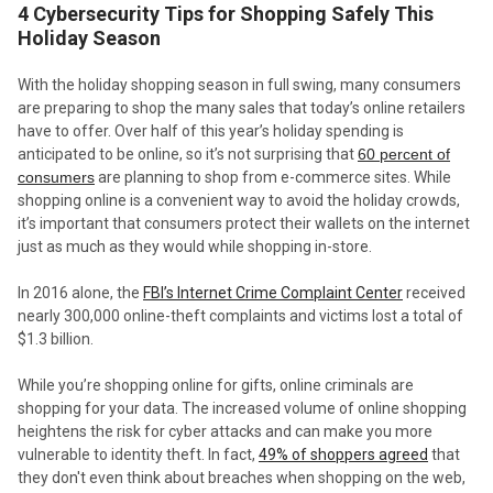
4 Cybersecurity Tips for Shopping Safely This
Holiday Season
With the holiday shopping season in full swing, many consumers
are preparing to shop the many sales that today’s online retailers
have to offer. Over half of this year’s holiday spending is
anticipated to be online, so it’s not surprising that
60 percent of
consumers
are planning to shop from e-commerce sites. While
shopping online is a convenient way to avoid the holiday crowds,
it’s important that consumers protect their wallets on the internet
just as much as they would while shopping in-store.
In 2016 alone, the
FBI’s Internet Crime Complaint Center
received
nearly 300,000 online-theft complaints and victims lost a total of
$1.3 billion.
While you’re shopping online for gifts, online criminals are
shopping for your data. The increased volume of online shopping
heightens the risk for cyber attacks and can make you more
vulnerable to identity theft. In fact,
49% of shoppers agreed
that
they don't even think about breaches when shopping on the web,