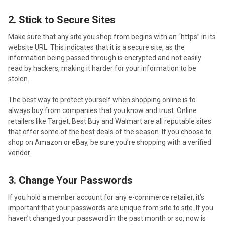
2. Stick to Secure Sites
Make sure that any site you shop from begins with an “https” in its
website URL. This indicates that it is a secure site, as the
information being passed through is encrypted and not easily
read by hackers, making it harder for your information to be
stolen.
The best way to protect yourself when shopping online is to
always buy from companies that you know and trust. Online
retailers like Target, Best Buy and Walmart are all reputable sites
that offer some of the best deals of the season. If you choose to
shop on Amazon or eBay, be sure you’re shopping with a verified
vendor.
3. Change Your Passwords
If you hold a member account for any e-commerce retailer, it’s
important that your passwords are unique from site to site. If you
haven’t changed your password in the past month or so, now is