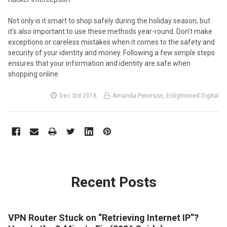
Not only is it smart to shop safely during the holiday season, but
it’s also important to use these methods year-round. Don’t make
exceptions or careless mistakes when it comes to the safety and
security of your identity and money. Following a few simple steps
ensures that your information and identity are safe when
shopping online.
Dec 3rd 2018
Amanda Peterson, Enlightened Digital
Recent Posts
VPN Router Stuck on “Retrieving Internet IP”?