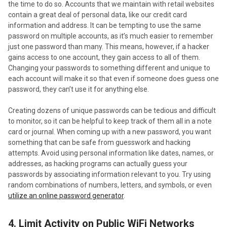
the time to do so. Accounts that we maintain with retail websites
contain a great deal of personal data, like our credit card
information and address. It can be tempting to use the same
password on multiple accounts, as it’s much easier to remember
just one password than many. This means, however, if a hacker
gains access to one account, they gain access to all of them.
Changing your passwords to something different and unique to
each account will make it so that even if someone does guess one
password, they can’t use it for anything else.
Creating dozens of unique passwords can be tedious and difficult
to monitor, so it can be helpful to keep track of them all in a note
card or journal. When coming up with a new password, you want
something that can be safe from guesswork and hacking
attempts. Avoid using personal information like dates, names, or
addresses, as hacking programs can actually guess your
passwords by associating information relevant to you. Try using
random combinations of numbers, letters, and symbols, or even
utilize an online password generator
.
4. Limit Activity on Public WiFi Networks