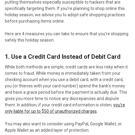
putting themselves especially susceptible to hackers that are
specifically targeting them. If you’re planning to shop online this
holiday season, we advise you to adopt safe shopping practices
before purchasing items online.
Here are 4 measures you can take to ensure that you’re shopping
safely this holiday season.
1. Use a Credit Card Instead of Debit Card
While both methods are simple, credit cards are less risky when it
comes to fraud. While money is immediately taken from your
checking account when you use a debit card, with a credit card,
you (or thieves with your card number) spend the bank’s money
and have a grace period before the payment is actually due. This
gives you more time to notice any discrepancies and dispute
them. In addition, if your credit card information is stolen,
you’re
only liable for up to $50 of unauthorized charges
.
You may also want to consider using PayPal, Google Wallet, or
Apple Wallet as an added layer of protection.