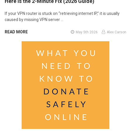
Here Is the 2-Minute Fix (2026 Guide)
If your VPN router is stuck on “retrieving internet IP,” it is usually
caused by missing VPN server …
READ MORE
May 5th 2026
Alex Carson