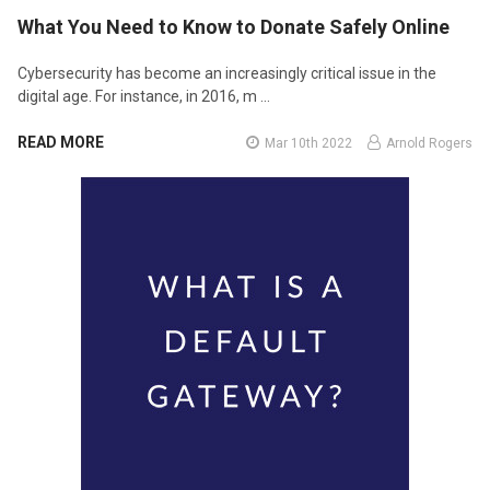
What You Need to Know to Donate Safely Online
Cybersecurity has become an increasingly critical issue in the
digital age. For instance, in 2016, m …
READ MORE
Mar 10th 2022
Arnold Rogers