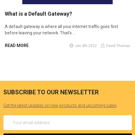
​What is a Default Gateway?
A default gateway is where all your internet traffic goes first
before leaving your network. That’s …
READ MORE
Jan 4th 2022
David Thomas
SUBSCRIBE TO OUR NEWSLETTER
Get the latest updates on new products and upcoming sales
Email
Address