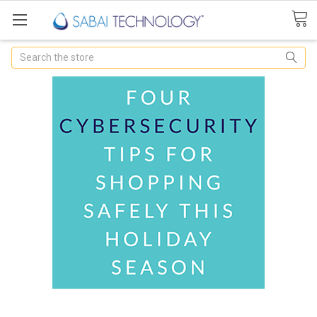
Search