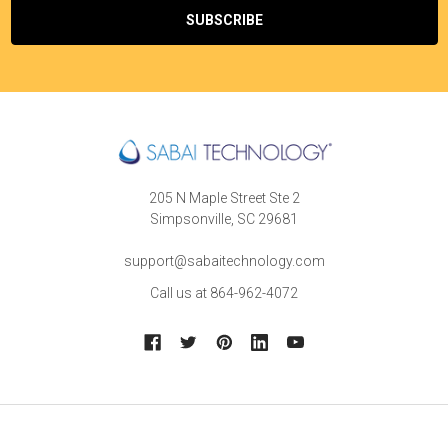
205 N Maple Street Ste 2
Simpsonville, SC 29681
support@sabaitechnology.com
Call us at 864-962-4072