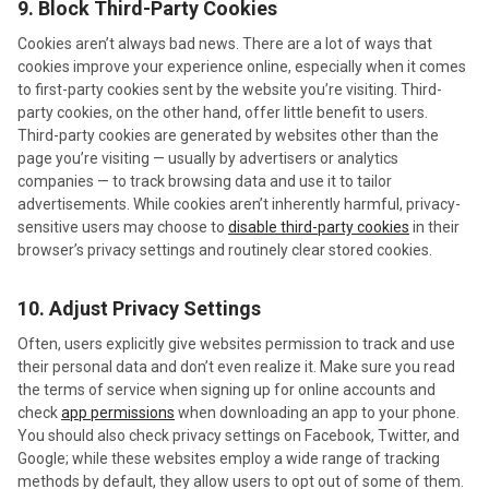
9. Block Third-Party Cookies
Cookies aren’t always bad news. There are a lot of ways that
cookies improve your experience online, especially when it comes
to first-party cookies sent by the website you’re visiting. Third-
party cookies, on the other hand, offer little benefit to users.
Third-party cookies are generated by websites other than the
page you’re visiting — usually by advertisers or analytics
companies — to track browsing data and use it to tailor
advertisements. While cookies aren’t inherently harmful, privacy-
sensitive users may choose to
disable third-party cookies
in their
browser’s privacy settings and routinely clear stored cookies.
10. Adjust Privacy Settings
Often, users explicitly give websites permission to track and use
their personal data and don’t even realize it. Make sure you read
the terms of service when signing up for online accounts and
check
app permissions
when downloading an app to your phone.
You should also check privacy settings on Facebook, Twitter, and
Google; while these websites employ a wide range of tracking
methods by default, they allow users to opt out of some of them.