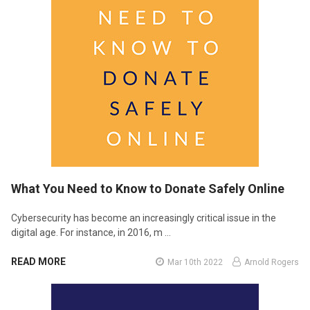
What You Need to Know to Donate Safely Online
Cybersecurity has become an increasingly critical issue in the
digital age. For instance, in 2016, m …
READ MORE
Mar 10th 2022
Arnold Rogers