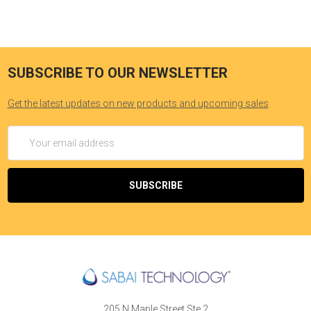
SUBSCRIBE TO OUR NEWSLETTER
Get the latest updates on new products and upcoming sales
Email
Address
205 N Maple Street Ste 2