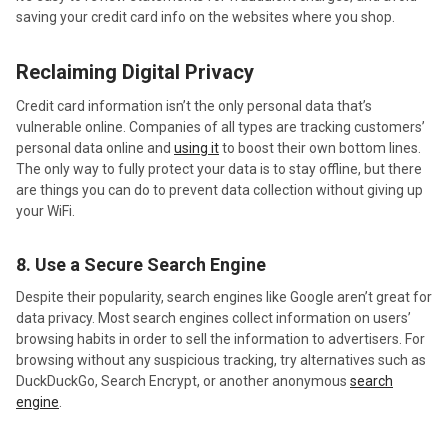
saving your credit card info on the websites where you shop.
Reclaiming Digital Privacy
Credit card information isn’t the only personal data that’s
vulnerable online. Companies of all types are tracking customers’
personal data online and
using it
to boost their own bottom lines.
The only way to fully protect your data is to stay offline, but there
are things you can do to prevent data collection without giving up
your WiFi.
8. Use a Secure Search Engine
Despite their popularity, search engines like Google aren’t great for
data privacy. Most search engines collect information on users’
browsing habits in order to sell the information to advertisers. For
browsing without any suspicious tracking, try alternatives such as
DuckDuckGo, Search Encrypt, or another anonymous
search
engine
.