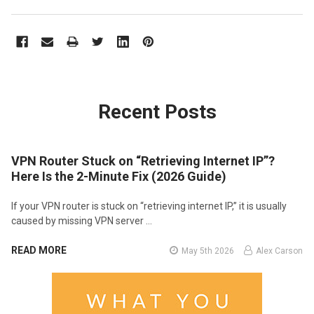
Recent Posts
VPN Router Stuck on “Retrieving Internet IP”?
Here Is the 2-Minute Fix (2026 Guide)
If your VPN router is stuck on “retrieving internet IP,” it is usually
caused by missing VPN server …
READ MORE
May 5th 2026
Alex Carson