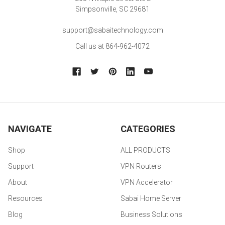
Simpsonville, SC 29681
support@sabaitechnology.com
Call us at 864-962-4072
NAVIGATE
CATEGORIES
Shop
ALL PRODUCTS
Support
VPN Routers
About
VPN Accelerator
Resources
Sabai Home Server
Blog
Business Solutions