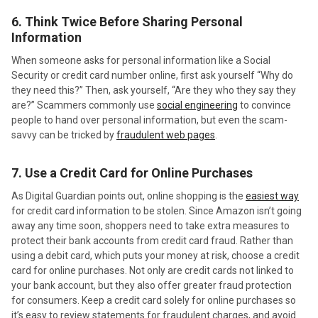
6. Think Twice Before Sharing Personal
Information
When someone asks for personal information like a Social
Security or credit card number online, first ask yourself “Why do
they need this?” Then, ask yourself, “Are they who they say they
are?” Scammers commonly use
social engineering
to convince
people to hand over personal information, but even the scam-
savvy can be tricked by
fraudulent web pages
.
7. Use a Credit Card for Online Purchases
As Digital Guardian points out, online shopping is the
easiest way
for credit card information to be stolen. Since Amazon isn’t going
away any time soon, shoppers need to take extra measures to
protect their bank accounts from credit card fraud. Rather than
using a debit card, which puts your money at risk, choose a credit
card for online purchases. Not only are credit cards not linked to
your bank account, but they also offer greater fraud protection
for consumers. Keep a credit card solely for online purchases so
it’s easy to review statements for fraudulent charges, and avoid