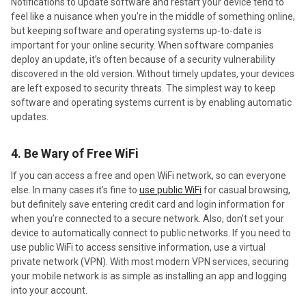
Notifications to update software and restart your device tend to
feel like a nuisance when you’re in the middle of something online,
but keeping software and operating systems up-to-date is
important for your online security. When software companies
deploy an update, it’s often because of a security vulnerability
discovered in the old version. Without timely updates, your devices
are left exposed to security threats. The simplest way to keep
software and operating systems current is by enabling automatic
updates.
4. Be Wary of Free WiFi
If you can access a free and open WiFi network, so can everyone
else. In many cases it’s fine to
use public WiFi
for casual browsing,
but definitely save entering credit card and login information for
when you’re connected to a secure network. Also, don’t set your
device to automatically connect to public networks. If you need to
use public WiFi to access sensitive information, use a virtual
private network (VPN). With most modern VPN services, securing
your mobile network is as simple as installing an app and logging
into your account.