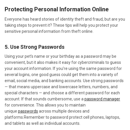
Protecting Personal Information Online
Everyone has heard stories of identity theft and fraud, but are you
taking steps to prevent it? These tips will help you protect your
sensitive personal information from theft online.
5. Use Strong Passwords
Using your pet’s name or your birthday as a password may be
convenient, but it also makes it easy for cybercriminals to guess
your account information. If you’re using the same password for
several logins, one good guess could get them into a variety of
email, social media, and banking accounts. Use strong passwords
— that means uppercase and lowercase letters, numbers, and
special characters — and choose a different password for each
account. If that sounds cumbersome, use a
password manager
for convenience. This allows you to maintain
unique
passwords
across multiple devices and
platforms.Remember to password protect cell phones, laptops,
and tablets as well as individual accounts.