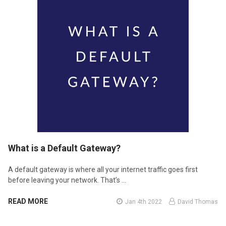
​What is a Default Gateway?
A default gateway is where all your internet traffic goes first
before leaving your network. That’s …
READ MORE
Jan 4th 2022
David Thomas