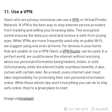
11. Use a VPN
Users who are privacy-conscious can use a
VPN
, or Virtual Private
Network. A VPN is the best way to stop internet service providers
from tracking and selling your browsing data. This encrypted
tunnel ensures the data you send and receive is safe from prying
eyes. While VPNs are more frequently used only on public Wi-Fi,
we suggest using one even at home. For devices in your home
that are unable to run a VPN Client, a
VPN Router
can be used. In a
perfect world, we could browse the internet without worrying
about our personal information being hacked, stolen, or sold.
Unfortunately, while the internet holds countless benefits, it also
comes with certain risks. As a result, every internet user must
take responsibility for protecting their own personal information
online. While these eleven tips aren’t everything you can do to stay
safe online, they’re a great place to start.
Image via
Unsplash
Oct 18th 2019
Sara Bell