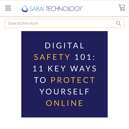
Search