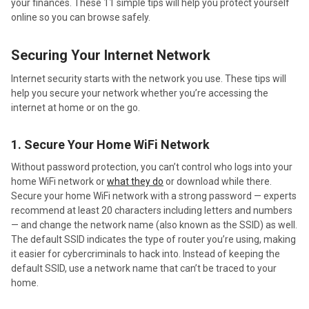
your finances. These 11 simple tips will help you protect yourself
online so you can browse safely.
Securing Your Internet Network
Internet security starts with the network you use. These tips will
help you secure your network whether you’re accessing the
internet at home or on the go.
1. Secure Your Home WiFi Network
Without password protection, you can’t control who logs into your
home WiFi network or
what they do
or download while there.
Secure your home WiFi network with a strong password — experts
recommend at least 20 characters including letters and numbers
— and change the network name (also known as the SSID) as well.
The default SSID indicates the type of router you’re using, making
it easier for cybercriminals to hack into. Instead of keeping the
default SSID, use a network name that can’t be traced to your
home.