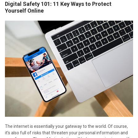
Digital Safety 101: 11 Key Ways to Protect
Yourself Online
The internet is essentially your gateway to the world. Of course,
it’s also full of risks that threaten your personal information and