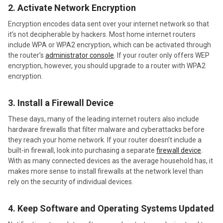
2. Activate Network Encryption
Encryption encodes data sent over your internet network so that
it’s not decipherable by hackers. Most home internet routers
include WPA or WPA2 encryption, which can be activated through
the router’s
administrator console
. If your router only offers WEP
encryption, however, you should upgrade to a router with WPA2
encryption.
3. Install a Firewall Device
These days, many of the leading internet routers also include
hardware firewalls that filter malware and cyberattacks before
they reach your home network. If your router doesn’t include a
built-in firewall, look into purchasing a separate
firewall device
.
With as many connected devices as the average household has, it
makes more sense to install firewalls at the network level than
rely on the security of individual devices.
4. Keep Software and Operating Systems Updated