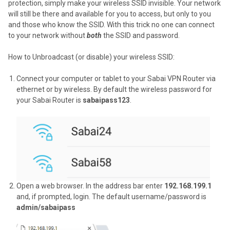
protection, simply make your wireless SSID invisible. Your network
will still be there and available for you to access, but only to you
and those who know the SSID. With this trick no one can connect
to your network without
both
the SSID and password.
How to Unbroadcast (or disable) your wireless SSID:
Connect your computer or tablet to your Sabai VPN Router via
ethernet or by wireless. By default the wireless password for
your Sabai Router is
sabaipass123
.
Open a web browser. In the address bar enter
192.168.199.1
and, if prompted, login. The default username/password is
admin/sabaipass