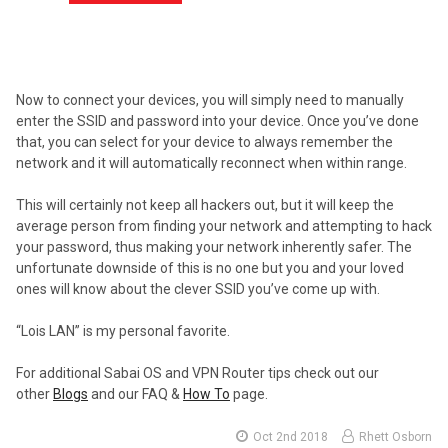
Now to connect your devices, you will simply need to manually
enter the SSID and password into your device. Once you’ve done
that, you can select for your device to always remember the
network and it will automatically reconnect when within range.
This will certainly not keep all hackers out, but it will keep the
average person from finding your network and attempting to hack
your password, thus making your network inherently safer. The
unfortunate downside of this is no one but you and your loved
ones will know about the clever SSID you’ve come up with.
“Lois LAN” is my personal favorite.
For additional Sabai OS and VPN Router tips check out our
other
Blogs
and our FAQ &
How To
page.
Oct 2nd 2018
Rhett Osborn