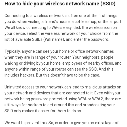
How to hide your wireless network name (SSID)
Connecting to a wireless network is often one of the first things
you do when visiting a friend’s house, a coffee shop, or the airport.
We all know connecting to WiFi is easy: click the wireless icon on
your device, select the wireless network of your choice from the
list of available SSIDs (Wifi name), and enter the password.
Typically, anyone can see your home or office network names
when they are in range of your router. Your neighbors, people
walking or driving by your home, employees of nearby offices, and
anyone within range of your router can see the SSID. And this
includes hackers. But this doesn’t have to be the case.
Uninvited access to your network can lead to malicious attacks on
your network and devices that are connected to it. Even with your
network being password protected using WPA or WPA2, there are
still ways for hackers to get around this and broadcasting your
SSID only makes it easier for them to do so.
We want to prevent this. So, in order to give you an extra layer of