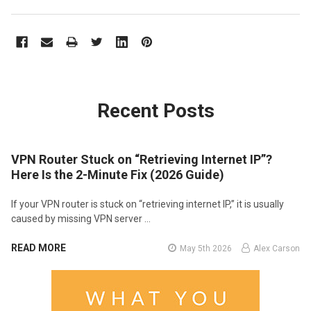
Recent Posts
VPN Router Stuck on “Retrieving Internet IP”?
Here Is the 2-Minute Fix (2026 Guide)
If your VPN router is stuck on “retrieving internet IP,” it is usually
caused by missing VPN server …
READ MORE
May 5th 2026
Alex Carson