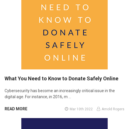
What You Need to Know to Donate Safely Online
Cybersecurity has become an increasingly critical issue in the
digital age. For instance, in 2016, m …
READ MORE
Mar 10th 2022
Arnold Rogers