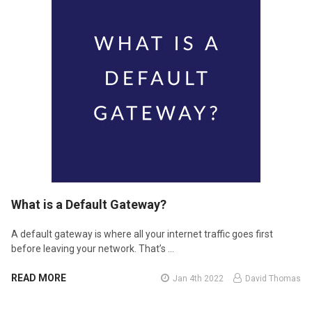
​What is a Default Gateway?
A default gateway is where all your internet traffic goes first
before leaving your network. That’s …
READ MORE
Jan 4th 2022
David Thomas