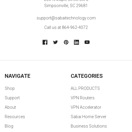
Simpsonville, SC 29681
support@sabaitechnology.com
Call us at 864-962-4072
NAVIGATE
CATEGORIES
Shop
ALL PRODUCTS
Support
VPN Routers
About
VPN Accelerator
Resources
Sabai Home Server
Blog
Business Solutions