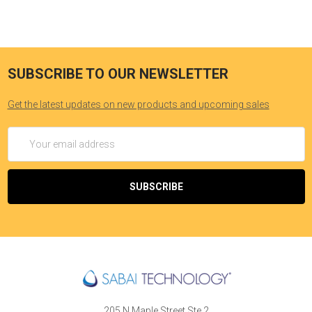
SUBSCRIBE TO OUR NEWSLETTER
Get the latest updates on new products and upcoming sales
Email
Address
205 N Maple Street Ste 2