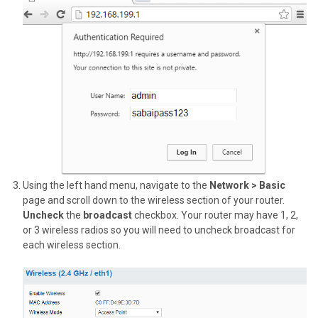
Using the left hand menu, navigate to the
Network > Basic
page and scroll down to the wireless section of your router.
Uncheck
the
broadcast
checkbox. Your router may have 1, 2,
or 3 wireless radios so you will need to uncheck broadcast for
each wireless section.