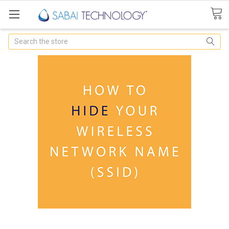
Search