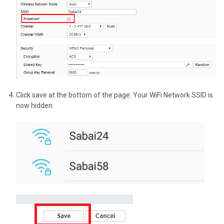
Click save at the bottom of the page. Your WiFi Network SSID is
now hidden.