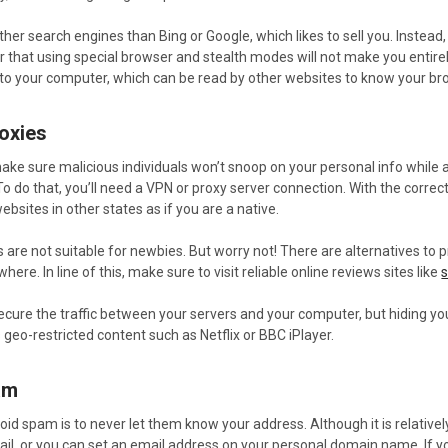
her search engines than Bing or Google, which likes to sell you. Instea
er that using special browser and stealth modes will not make you enti
 to your computer, which can be read by other websites to know your br
oxies
ake sure malicious individuals won’t snoop on your personal info while acce
 To do that, you’ll need a VPN or proxy server connection. With the corr
ebsites in other states as if you are a native.
s are not suitable for newbies. But worry not! There are alternatives to
here. In line of this, make sure to visit reliable online reviews sites like
s
ecure the traffic between your servers and your computer, but hiding you
 geo-restricted content such as Netflix or BBC iPlayer.
am
oid spam is to never let them know your address. Although it is relativel
il, or you can set an email address on your personal domain name. If