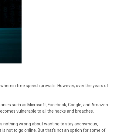
 wherein free speech prevails. However, over the years of
ompanies such as Microsoft, Facebook, Google, and Amazon
ecomes vulnerable to all the hacks and breaches.
e is nothing wrong about wanting to stay anonymous,
is not to go online. But that’s not an option for some of