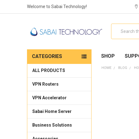
Welcome to Sabai Technology!
Search
SHOP
SUPP
CATEGORIES
HOME
BLOG
HO
ALL PRODUCTS
VPN Routers
VPN Accelerator
Sabai Home Server
Business Solutions
Accessories