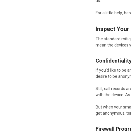
us.
For a little help, 
Inspect Your
The standard mitig
mean the devices yo
Confidentialit
If you’d like to be
desire to be anony
Still, call records
with the device. As
But when your smar
get anonymous, te
Firewall Prog