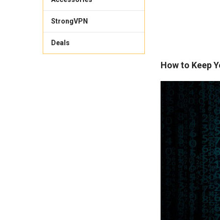
StrongVPN
Deals
How to Keep Y