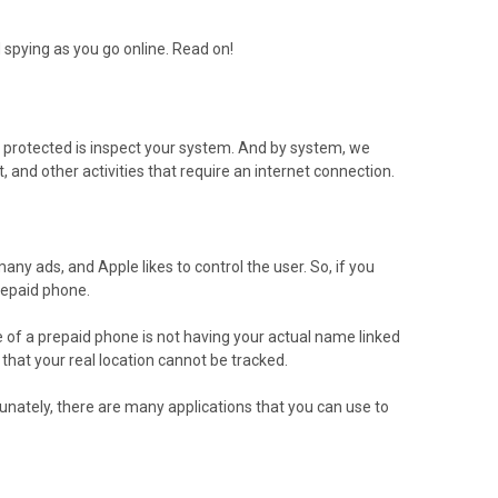
d spying as you go online. Read on!
n protected is inspect your system. And by system, we
and other activities that require an internet connection.
ny ads, and Apple likes to control the user. So, if you
repaid phone.
e of a prepaid phone is not having your actual name linked
that your real location cannot be tracked.
nately, there are many applications that you can use to