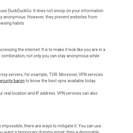
d, use DuckDuckGo. It does not snoop on your information
rely anonymous. However, they prevent websites from
owsing habits.
ssing the internet. It is to make it look like you are in a
ect combination, not only you can stay anonymous while
 proxy servers, for example, TOR. Moreover, VPN services
ecurity baron
to know the best vpns available today.
r real location and IP address. VPN services can also
y impossible, there are ways to mitigate it. You can use
 you want a temporary dummy email, then a disposable