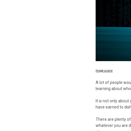
Image source
A lot of people wou
learning about who 
It is not only abo
have earned to dis
There are plenty o
whatever you are do