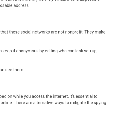
posable address.
 that these social networks are not nonprofit. They make
can keep it anonymous by editing who can look you up,
 can see them.
ed on while you access the internet, it’s essential to
s online. There are alternative ways to mitigate the spying