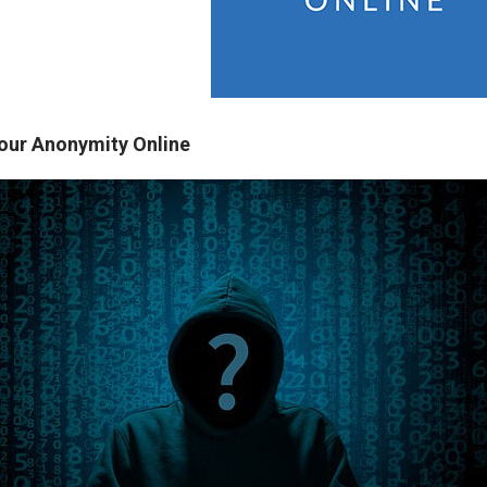
our Anonymity Online