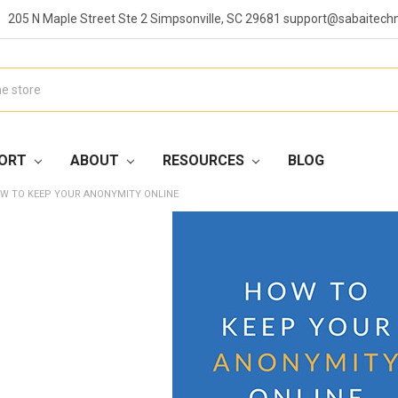
205 N Maple Street Ste 2 Simpsonville, SC 29681 support@sabaitech
ORT
ABOUT
RESOURCES
BLOG
W TO KEEP YOUR ANONYMITY ONLINE