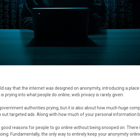
ld say that the internet was designed on anonymity, introducing a place
is prying into what people do online, web privacy is rarely given.
ut government authorities prying, but it is also about how much huge c
h out targeted ads. Along with how much of your personal information b
f good reasons for people to go online without being snooped on. Ther
ing. Fundamentally, the only way to entirely keep your anonymity online 