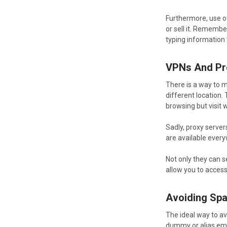
Furthermore, use ot
or sell it. Rememb
typing information
VPNs And Pr
There is a way to m
different location.
browsing but visit w
Sadly, proxy server
are available everyw
Not only they can s
allow you to access
Avoiding Sp
The ideal way to av
dummy or alias ema