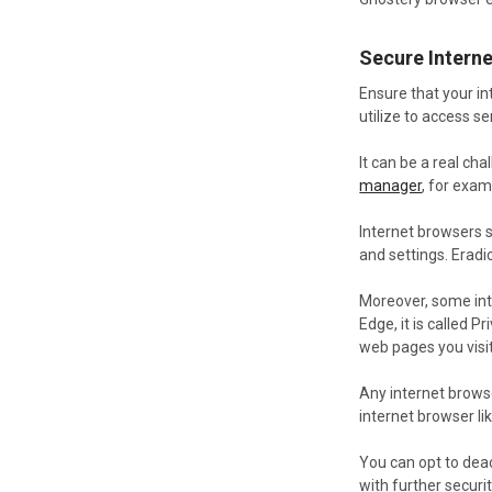
Secure Interne
Ensure that your i
utilize to access s
It can be a real ch
manager
, for exam
Internet browsers s
and settings. Erad
Moreover, some inte
Edge, it is called
web pages you visit
Any internet brows
internet browser li
You can opt to deac
with further securit