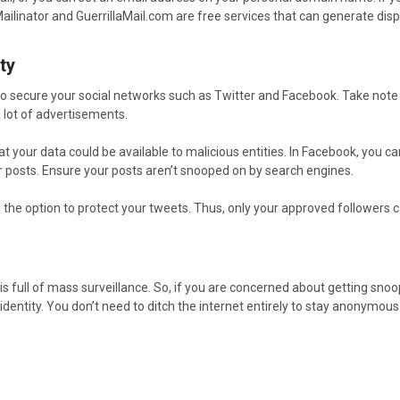
Mailinator and GuerrillaMail.com are free services that can generate dis
ty
 to secure your social networks such as Twitter and Facebook. Take note
 lot of advertisements.
t your data could be available to malicious entities. In Facebook, you 
r posts. Ensure your posts aren’t snooped on by search engines.
e the option to protect your tweets. Thus, only your approved followers
 is full of mass surveillance. So, if you are concerned about getting snoop
l identity. You don’t need to ditch the internet entirely to stay anonymou