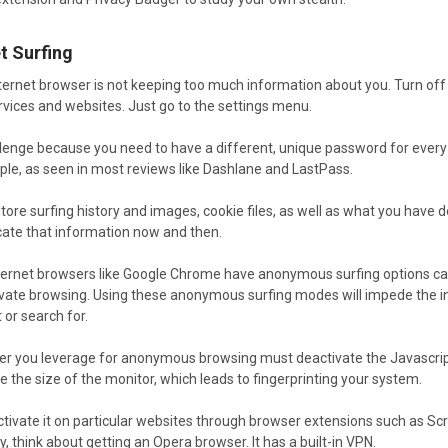
t Surfing
nternet browser is not keeping too much information about you. Turn off
ervices and websites. Just go to the settings menu.
allenge because you need to have a different, unique password for ever
ple, as seen in most reviews like Dashlane and LastPass.
tore surfing history and images, cookie files, as well as what you have
icate that information now and then.
rnet browsers like Google Chrome have anonymous surfing options called
 Private browsing. Using these anonymous surfing modes will impede the
 or search for.
er you leverage for anonymous browsing must deactivate the Javascript. 
ke the size of the monitor, which leads to fingerprinting your system.
tivate it on particular websites through browser extensions such as Scr
y, think about getting an Opera browser. It has a built-in VPN.