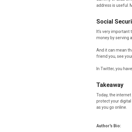
address is useful. 
Social Securi
It’s very important
money by serving a
And it can mean tha
friend you, see you
In Twitter, you hav
Takeaway
Today, the internet
protect your digita
as you go online.
Author's Bio: