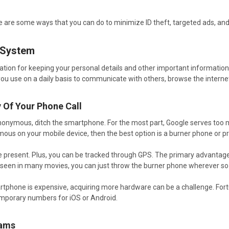
here are some ways that you can do to minimize ID theft, targeted ads, an
 System
ation for keeping your personal details and other important informatio
u use on a daily basis to communicate with others, browse the internet, 
y Of Your Phone Call
 anonymous, ditch the smartphone. For the most part, Google serves too ma
mous on your mobile device, then the best option is a burner phone or p
 are present. Plus, you can be tracked through GPS. The primary advantag
 seen in many movies, you can just throw the burner phone wherever so 
tphone is expensive, acquiring more hardware can be a challenge. Fortu
mporary numbers for iOS or Android.
rams