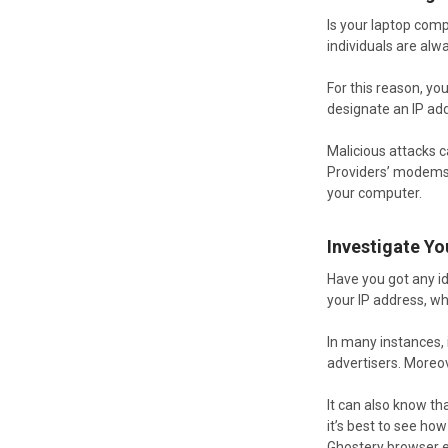
Is your laptop com
individuals are alw
For this reason, yo
designate an IP ad
Malicious attacks c
Providers’ modems a
your computer.
Investigate Y
Have you got any i
your IP address, whi
In many instances, 
advertisers. Moreo
It can also know tha
it’s best to see ho
Ghostery browser e