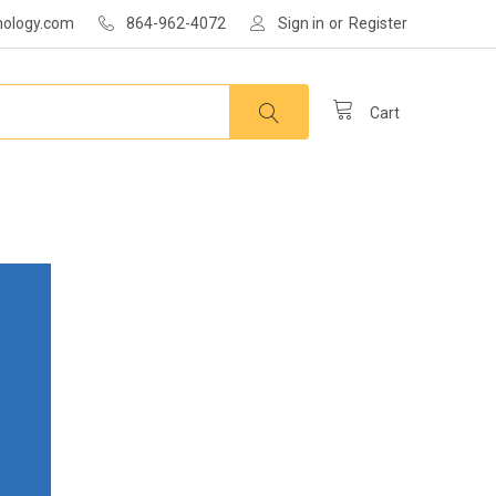
nology.com
864-962-4072
Sign in
or
Register
Cart