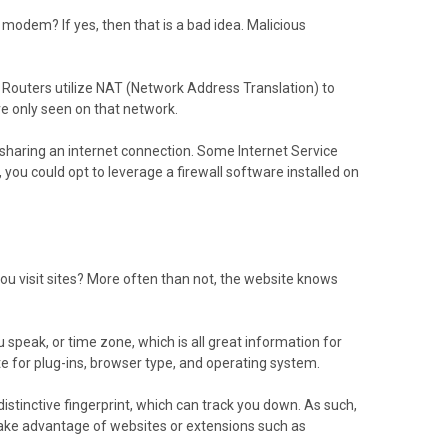
odem? If yes, then that is a bad idea. Malicious
l. Routers utilize NAT (Network Address Translation) to
e only seen on that network.
d sharing an internet connection. Some Internet Service
 you could opt to leverage a firewall software installed on
u visit sites? More often than not, the website knows
speak, or time zone, which is all great information for
e for plug-ins, browser type, and operating system.
 distinctive fingerprint, which can track you down. As such,
 Take advantage of websites or extensions such as