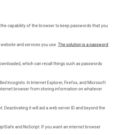
 the capability of the browser to keep passwords that you
y website and services you use.
The solution is a password
 downloaded, which can recall things such as passwords
 Incognito. In Internet Explorer, Firefox, and Microsoft
 internet browser from storing information on whatever
Deactivating it will aid a web server ID and beyond the
iptSafe and NoScript. If you want an internet browser