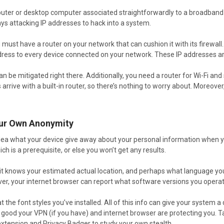
puter or desktop computer associated straightforwardly to a broadband m
ays attacking IP addresses to hack into a system.
u must have a router on your network that can cushion it with its firewal
dress to every device connected on your network. These IP addresses ar
an be mitigated right there. Additionally, you need a router for Wi-Fi an
rrive with a built-in router, so there’s nothing to worry about. Moreover,
our Own Anonymity
dea what your device give away about your personal information when yo
ch is a prerequisite, or else you won’t get any results.
it knows your estimated actual location, and perhaps what language you 
ver, your internet browser can report what software versions you operat
t the font styles you’ve installed. All of this info can give your system a
w good your VPN (if you have) and internet browser are protecting you.
xtension and Privacy Badger to study your own stealth.