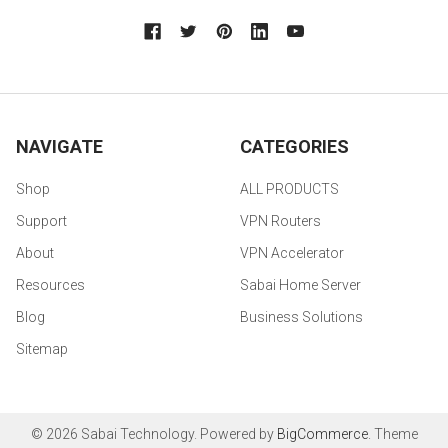
NAVIGATE
CATEGORIES
Shop
ALL PRODUCTS
Support
VPN Routers
About
VPN Accelerator
Resources
Sabai Home Server
Blog
Business Solutions
Sitemap
©
2026
Sabai Technology.
Powered by
BigCommerce
. Theme