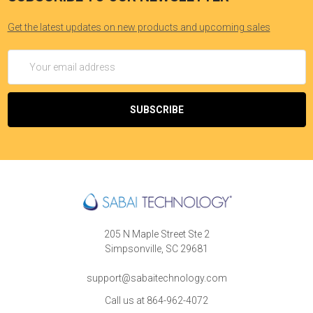
Get the latest updates on new products and upcoming sales
Email
Address
205 N Maple Street Ste 2
Simpsonville, SC 29681
support@sabaitechnology.com
Call us at 864-962-4072