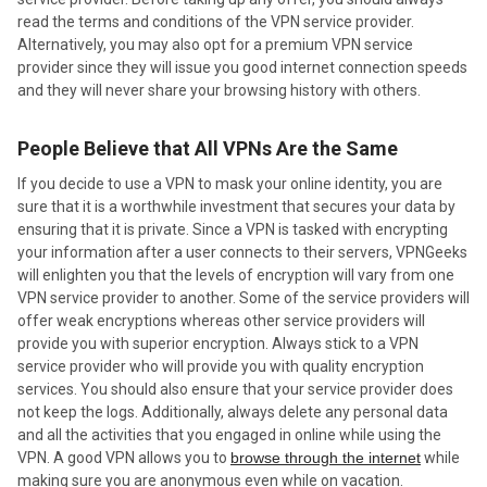
read the terms and conditions of the VPN service provider.
Alternatively, you may also opt for a premium VPN service
provider since they will issue you good internet connection speeds
and they will never share your browsing history with others.
People Believe that All VPNs Are the Same
If you decide to use a VPN to mask your online identity, you are
sure that it is a worthwhile investment that secures your data by
ensuring that it is private. Since a VPN is tasked with encrypting
your information after a user connects to their servers, VPNGeeks
will enlighten you that the levels of encryption will vary from one
VPN service provider to another. Some of the service providers will
offer weak encryptions whereas other service providers will
provide you with superior encryption. Always stick to a VPN
service provider who will provide you with quality encryption
services. You should also ensure that your service provider does
not keep the logs. Additionally, always delete any personal data
and all the activities that you engaged in online while using the
VPN. A good VPN allows you to
browse through the internet
while
making sure you are anonymous even while on vacation.