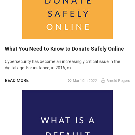
What You Need to Know to Donate Safely Online
Cybersecurity has become an increasingly critical issue in the
digital age. For instance, in 2016, m …
READ MORE
Mar 10th 2022
Arnold Rogers