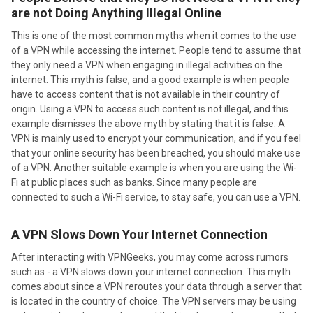
are not Doing Anything Illegal Online
This is one of the most common myths when it comes to the use
of a VPN while accessing the internet. People tend to assume that
they only need a VPN when engaging in illegal activities on the
internet. This myth is false, and a good example is when people
have to access content that is not available in their country of
origin. Using a VPN to access such content is not illegal, and this
example dismisses the above myth by stating that it is false. A
VPN is mainly used to encrypt your communication, and if you feel
that your online security has been breached, you should make use
of a VPN. Another suitable example is when you are using the Wi-
Fi at public places such as banks. Since many people are
connected to such a Wi-Fi service, to stay safe, you can use a VPN.
A VPN Slows Down Your Internet Connection
After interacting with VPNGeeks, you may come across rumors
such as - a VPN slows down your internet connection. This myth
comes about since a VPN reroutes your data through a server that
is located in the country of choice. The VPN servers may be using