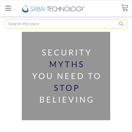
Search