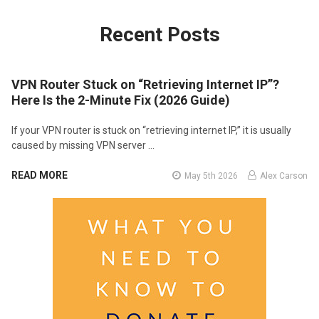
Recent Posts
VPN Router Stuck on “Retrieving Internet IP”?
Here Is the 2-Minute Fix (2026 Guide)
If your VPN router is stuck on “retrieving internet IP,” it is usually
caused by missing VPN server …
READ MORE
May 5th 2026
Alex Carson