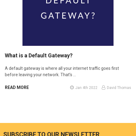
​What is a Default Gateway?
A default gateway is where all your internet traffic goes first
before leaving your network. That’s …
READ MORE
Jan 4th 2022
David Thomas
SUBSCRIBE TO OUR NEWSLETTER