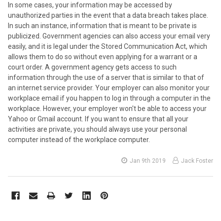
In some cases, your information may be accessed by
unauthorized parties in the event that a data breach takes place.
In such an instance, information that is meant to be private is
publicized. Government agencies can also access your email very
easily, and it is legal under the Stored Communication Act, which
allows them to do so without even applying for a warrant or a
court order. A government agency gets access to such
information through the use of a server that is similar to that of
an internet service provider. Your employer can also monitor your
workplace email if you happen to log in through a computer in the
workplace. However, your employer won't be able to access your
Yahoo or Gmail account. If you want to ensure that all your
activities are private, you should always use your personal
computer instead of the workplace computer.
Jan 9th 2019
Jack Foster