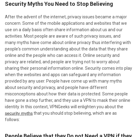
​Security Myths You Need to Stop Believing
After the advent of the internet, privacy issues became a major
concern. Some of the mobile applications and websites that we
use on a daily basis often share information about us and our
activities. Most people are aware of such privacy issues, and
many myths have come about online privacy thus interfering with
people's common understanding about the data that they share
online and the people who can access it. Online security and
privacy are related, and people are trying not to worry about
sharing their personal information online. Security comes into play
when the websites and apps can safeguard any information
provided by any user. People have come up with many myths
about security and privacy, and people have different
misconceptions about how their data is protected. Some people
have gone a step further, and they use a VPN to mask their online
identity. In this context, VPNGeeks will enlighten you about the
security myths
that you should stop believing, which are as
follows:
People Believe that they Do not Need a VPN if they