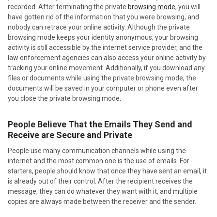
recorded. After terminating the private
browsing mode
, you will
have gotten rid of the information that you were browsing, and
nobody can retrace your online activity. Although the private
browsing mode keeps your identity anonymous, your browsing
activity is still accessible by the internet service provider, and the
law enforcement agencies can also access your online activity by
tracking your online movement. Additionally, if you download any
files or documents while using the private browsing mode, the
documents will be saved in your computer or phone even after
you close the private browsing mode.
People Believe That the Emails They Send and
Receive are Secure and Private
People use many communication channels while using the
internet and the most common one is the use of emails. For
starters, people should know that once they have sent an email, it
is already out of their control. After the recipient receives the
message, they can do whatever they want with it, and multiple
copies are always made between the receiver and the sender.