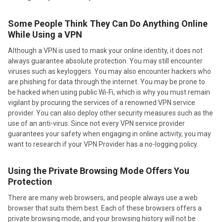
Some People Think They Can Do Anything Online
While Using a VPN
Although a VPN is used to mask your online identity, it does not
always guarantee absolute protection. You may still encounter
viruses such as keyloggers. You may also encounter hackers who
are phishing for data through the internet. You may be prone to
be hacked when using public Wi-Fi, which is why you must remain
vigilant by procuring the services of a renowned VPN service
provider. You can also deploy other security measures such as the
use of an anti-virus. Since not every VPN service provider
guarantees your safety when engaging in online activity, you may
want to research if your VPN Provider has a no-logging policy.
Using the Private Browsing Mode Offers You
Protection
There are many web browsers, and people always use a web
browser that suits them best. Each of these browsers offers a
private browsing mode, and your browsing history will not be