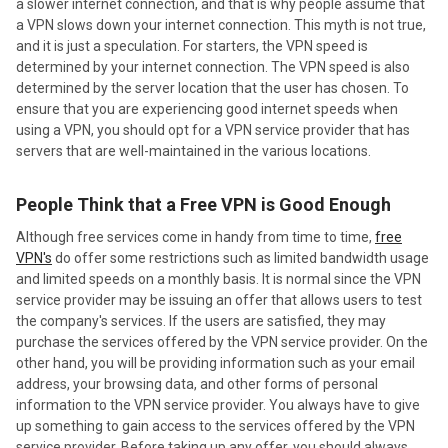
a slower internet connection, and that is why people assume that
a VPN slows down your internet connection. This myth is not true,
and it is just a speculation. For starters, the VPN speed is
determined by your internet connection. The VPN speed is also
determined by the server location that the user has chosen. To
ensure that you are experiencing good internet speeds when
using a VPN, you should opt for a VPN service provider that has
servers that are well-maintained in the various locations.
People Think that a Free VPN is Good Enough
Although free services come in handy from time to time,
free
VPN's
do offer some restrictions such as limited bandwidth usage
and limited speeds on a monthly basis. It is normal since the VPN
service provider may be issuing an offer that allows users to test
the company's services. If the users are satisfied, they may
purchase the services offered by the VPN service provider. On the
other hand, you will be providing information such as your email
address, your browsing data, and other forms of personal
information to the VPN service provider. You always have to give
up something to gain access to the services offered by the VPN
service provider. Before taking up any offer, you should always