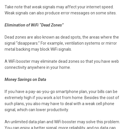
Take note that weak signals may affect your internet speed.
Weak signals can also produce error messages on some sites.
Elimination of WiFi “Dead Zones”
Dead zones are also known as dead spots, the areas where the
signal “disappears.” For example, ventilation systems or mirror
metal backing may block WiFi signals.
A WiFi booster may eliminate dead zones so that you have web
connectivity anywhere in your home.
Money Savings on Data
If you have a pay-as-you-go smartphone plan, your bills can be
extremely high if you work a lot from home. Besides the cost of
such plans, you also may have to deal with a weak cell phone
signal, which can lower productivity.
An unlimited data plan and WiFi booster may solve this problem.
You can enjoy a better signal, more reliability, and no data cap.