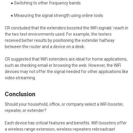
● Switching to other frequency bands
● Measuring the signal strength using online tools
CR concluded that the extenders boosted the WiFi signals’ reach in
the two test environments used. For example, the testers
received better results by positioning the extender halfway
between the router and a device on a desk.
CR suggested that WiFi extenders are ideal for home applications,
such as checking email or browsing the web. However, the WiFi
devices may not offer the signal needed for other applications like
video streaming.
Conclusion
Should your household, office, or company select a WiFi booster,
repeater, or extender?
Each device has critical features and benefits. WiFi boosters offer
a wireless range extension, wireless repeaters rebroadcast