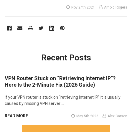
Nov 24th 2021
Arnold Rogers
Recent Posts
VPN Router Stuck on “Retrieving Internet IP”?
Here Is the 2-Minute Fix (2026 Guide)
If your VPN router is stuck on “retrieving internet IP,” it is usually
caused by missing VPN server …
READ MORE
May 5th 2026
Alex Carson