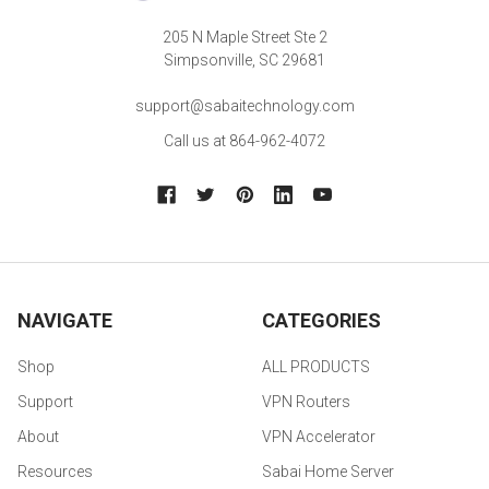
205 N Maple Street Ste 2
Simpsonville, SC 29681
support@sabaitechnology.com
Call us at 864-962-4072
NAVIGATE
CATEGORIES
Shop
ALL PRODUCTS
Support
VPN Routers
About
VPN Accelerator
Resources
Sabai Home Server