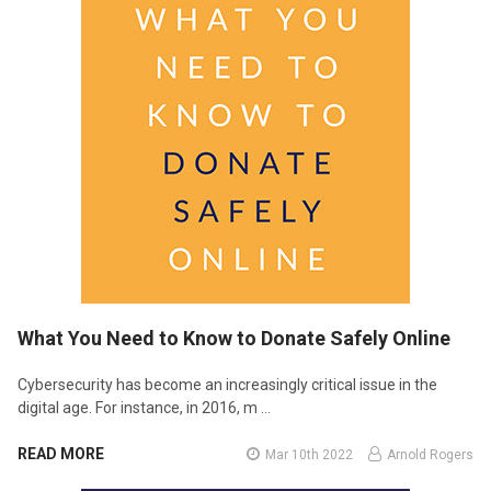
What You Need to Know to Donate Safely Online
Cybersecurity has become an increasingly critical issue in the
digital age. For instance, in 2016, m …
READ MORE
Mar 10th 2022
Arnold Rogers