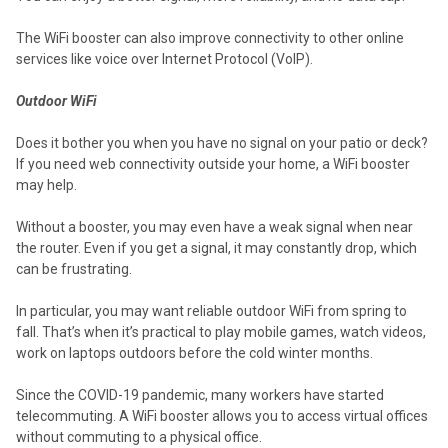
The WiFi booster can also improve connectivity to other online
services like voice over Internet Protocol (VoIP).
Outdoor WiFi
Does it bother you when you have no signal on your patio or deck?
If you need web connectivity outside your home, a WiFi booster
may help.
Without a booster, you may even have a weak signal when near
the router. Even if you get a signal, it may constantly drop, which
can be frustrating.
In particular, you may want reliable outdoor WiFi from spring to
fall. That’s when it’s practical to play mobile games, watch videos,
work on laptops outdoors before the cold winter months.
Since the COVID-19 pandemic, many workers have started
telecommuting. A WiFi booster allows you to access virtual offices
without commuting to a physical office.