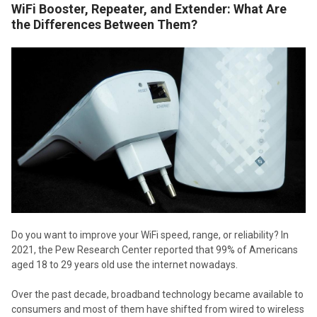
WiFi Booster, Repeater, and Extender: What Are
the Differences Between Them?
Do you want to improve your WiFi speed, range, or reliability? In
2021, the Pew Research Center reported that 99% of Americans
aged 18 to 29 years old use the internet nowadays.
Over the past decade, broadband technology became available to
consumers and most of them have shifted from wired to wireless