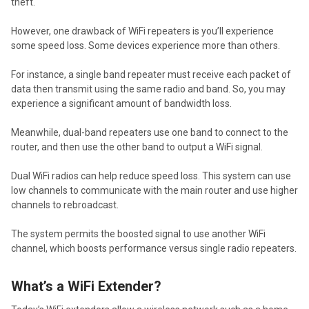
theft.
However, one drawback of WiFi repeaters is you’ll experience
some speed loss. Some devices experience more than others.
For instance, a single band repeater must receive each packet of
data then transmit using the same radio and band. So, you may
experience a significant amount of bandwidth loss.
Meanwhile, dual-band repeaters use one band to connect to the
router, and then use the other band to output a WiFi signal.
Dual WiFi radios can help reduce speed loss. This system can use
low channels to communicate with the main router and use higher
channels to rebroadcast.
The system permits the boosted signal to use another WiFi
channel, which boosts performance versus single radio repeaters.
What’s a WiFi Extender?