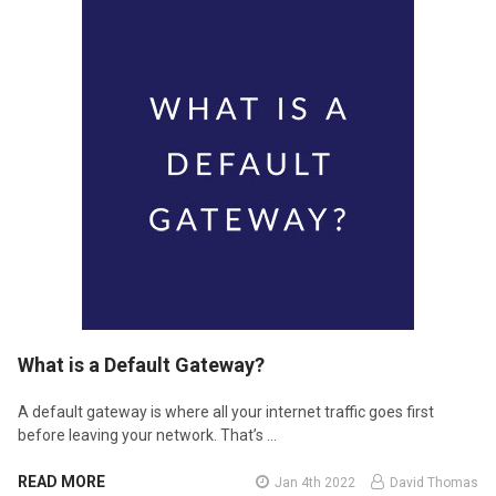
​What is a Default Gateway?
A default gateway is where all your internet traffic goes first
before leaving your network. That’s …
READ MORE
Jan 4th 2022
David Thomas