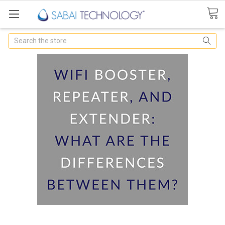
Search