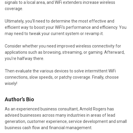
signals to a local area, and WiFi extenders increase wireless
coverage.
Ultimately, you’ll need to determine the most effective and
efficient way to boost your WiFi’s performance and efficiency. You
may need to tweak your current system or revamp it.
Consider whether you need improved wireless connectivity for
applications such as browsing, streaming, or gaming. Afterward,
you’re halfway there.
Then evaluate the various devices to solve intermittent WiFi
connections, slow speeds, or patchy coverage. Finally, choose
wisely!
Author’s Bio
As an experienced business consultant, Arnold Rogers has
advised businesses across many industries in areas of lead
generation, customer experience, service development and small
business cash flow and financial management.