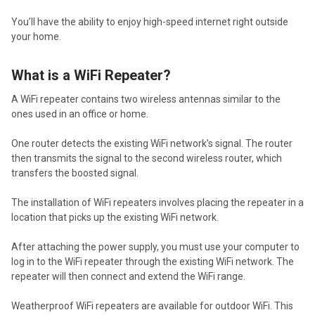
You’ll have the ability to enjoy high-speed internet right outside
your home.
What is a WiFi Repeater?
A WiFi repeater contains two wireless antennas similar to the
ones used in an office or home.
One router detects the existing WiFi network’s signal. The router
then transmits the signal to the second wireless router, which
transfers the boosted signal.
The installation of WiFi repeaters involves placing the repeater in a
location that picks up the existing WiFi network.
After attaching the power supply, you must use your computer to
log in to the WiFi repeater through the existing WiFi network. The
repeater will then connect and extend the WiFi range.
Weatherproof WiFi repeaters are available for outdoor WiFi. This