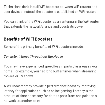
Technicians don’t install WiFi boosters between WiFi routers and
user devices. Instead, the booster is established on WiFi routers.
You can think of the WiFi booster as an antenna in the WiFi router
that extends the network’s range and boosts its power.
Benefits of WiFi Boosters
Some of the primary benefits of WiFi boosters include:
Consistent Speed Throughout the House
You may have experienced speed loss in particular areas in your
home. For example, you had long buffer times when streaming
movies or TV shows.
A WiFi booster may provide a performance boost by improving
latency for applications such as online gaming. Latency is the
amount of time necessary for data to pass from one point on a
network to another point.