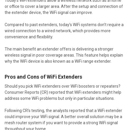
Today’s WiFi extenders allow a wireless network such as a home
or office to cover a larger area. After the setup and connection of
the extender device, the WiFi signal can improve.
Compared to past extenders, today’s WiFi systems don’t require a
wired connection to a wired network, which provides more
convenience and flexibility.
The main benefit an extender offers is delivering a stronger
wireless signal in poor coverage areas. This feature helps explain
why the WiFi device is also known as a WiFi range extender.
Pros and Cons of WiFi Extenders
Should you pick WiFi extenders over WiFi boosters or repeaters?
Consumer Reports (CR) reported that WiFi extenders might help
address some WiFi problems but only in particular situations.
Following CR’s testing, the analysts reported that a WiFi extender
could improve your WiFi signal. A better overall solution may be a
mesh router system if you want to provide a strong WiFi signal
throughout your home.