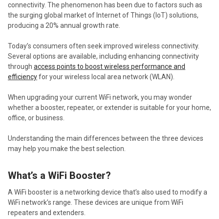
connectivity. The phenomenon has been due to factors such as
the surging global market of Internet of Things (IoT) solutions,
producing a 20% annual growth rate.
Today’s consumers often seek improved wireless connectivity.
Several options are available, including enhancing connectivity
through
access points to boost wireless performance and
efficiency
for your wireless local area network (WLAN).
When upgrading your current WiFi network, you may wonder
whether a booster, repeater, or extender is suitable for your home,
office, or business.
Understanding the main differences between the three devices
may help you make the best selection.
What’s a WiFi Booster?
A WiFi booster is a networking device that’s also used to modify a
WiFi network’s range. These devices are unique from WiFi
repeaters and extenders.