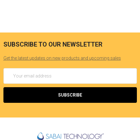
SUBSCRIBE TO OUR NEWSLETTER
Get the latest updates on new products and upcoming sales
Email
Address