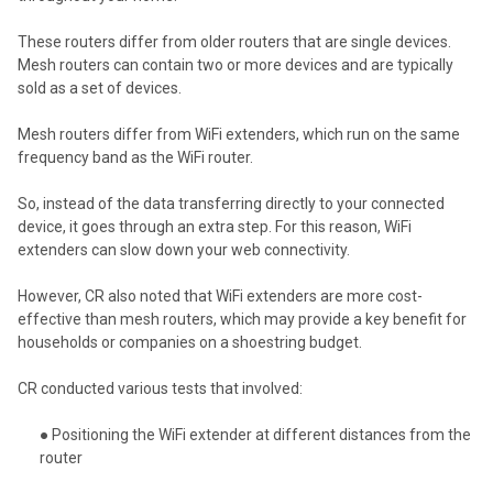
These routers differ from older routers that are single devices.
Mesh routers can contain two or more devices and are typically
sold as a set of devices.
Mesh routers differ from WiFi extenders, which run on the same
frequency band as the WiFi router.
So, instead of the data transferring directly to your connected
device, it goes through an extra step. For this reason, WiFi
extenders can slow down your web connectivity.
However, CR also noted that WiFi extenders are more cost-
effective than mesh routers, which may provide a key benefit for
households or companies on a shoestring budget.
CR conducted various tests that involved:
● Positioning the WiFi extender at different distances from the
router