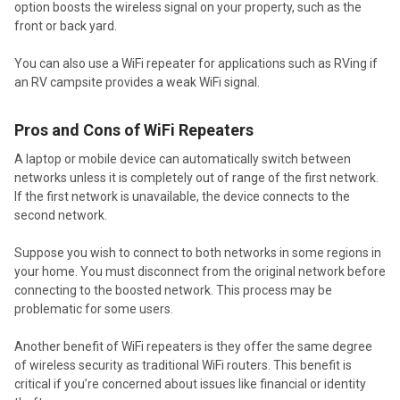
option boosts the wireless signal on your property, such as the
front or back yard.
You can also use a WiFi repeater for applications such as RVing if
an RV campsite provides a weak WiFi signal.
Pros and Cons of WiFi Repeaters
A laptop or mobile device can automatically switch between
networks unless it is completely out of range of the first network.
If the first network is unavailable, the device connects to the
second network.
Suppose you wish to connect to both networks in some regions in
your home. You must disconnect from the original network before
connecting to the boosted network. This process may be
problematic for some users.
Another benefit of WiFi repeaters is they offer the same degree
of wireless security as traditional WiFi routers. This benefit is
critical if you’re concerned about issues like financial or identity