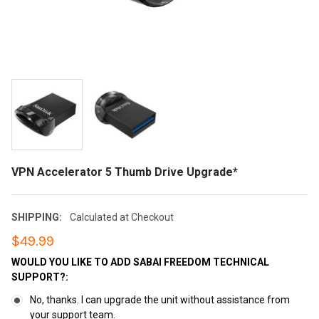
VPN Accelerator 5 Thumb Drive Upgrade*
SHIPPING:
Calculated at Checkout
$49.99
WOULD YOU LIKE TO ADD SABAI FREEDOM TECHNICAL
SUPPORT?:
No, thanks. I can upgrade the unit without assistance from
your support team.