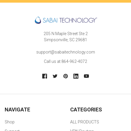
205 N Maple Street Ste 2
Simpsonville, SC 29681
support@sabaitechnology.com
Call us at 864-962-4072
NAVIGATE
CATEGORIES
Shop
ALL PRODUCTS