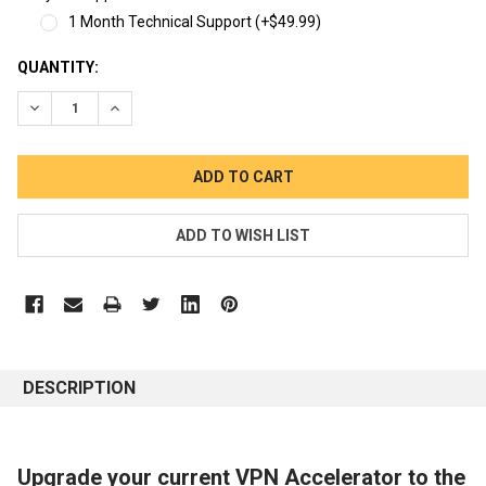
1 Month Technical Support (+$49.99)
CURRENT
QUANTITY:
STOCK:
DECREASE QUANTITY:
INCREASE QUANTITY:
DESCRIPTION
Upgrade your current VPN Accelerator to the