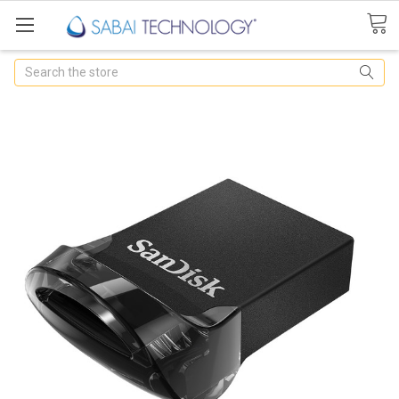
Search