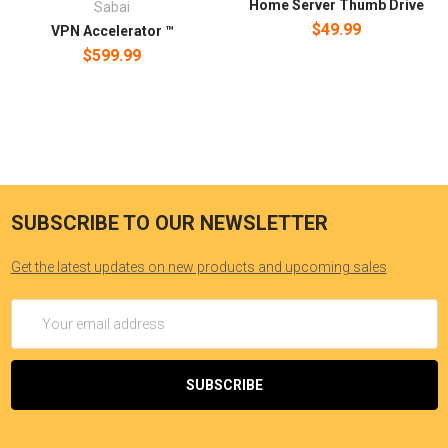
Home Server Thumb Drive
Sabai
$49.99
VPN Accelerator ™
$599.99
SUBSCRIBE TO OUR NEWSLETTER
Get the latest updates on new products and upcoming sales
Email
Address