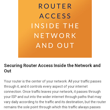
Securing Router Access Inside the Network and
Out
Your router is the center of your network. All your traffic passes
through it, and it controls every aspect of your internet
connection. Once traffic leaves your network, it passes through
your ISP and out into the wider internet through paths that may
vary daily according to the traffic and its destination, but the router
remains the sole point through which this traffic always passes