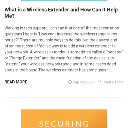
What is a Wireless Extender and How Can It Help
Me?
Working in tech support, I can say that one of the most common
questions I hear is “How can I increase the wireless range in my
house?” There are multiple ways to do this, but the easiest and
often most cost effective way is to add a wireless extender to
your network. A wireless extender is sometimes called a “booster”
or “Range Extender” and the main function of the device is to
“extend” your wireless network range and in some cases dead
spots in the house.The wireless extender has some uses t …
READ MORE
Sep 4th 2020
Rhett Osborn