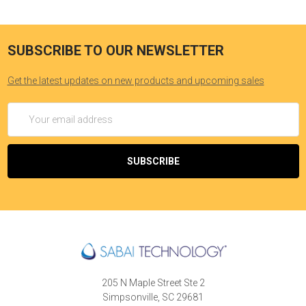
SUBSCRIBE TO OUR NEWSLETTER
Get the latest updates on new products and upcoming sales
Email
Address
205 N Maple Street Ste 2
Simpsonville, SC 29681