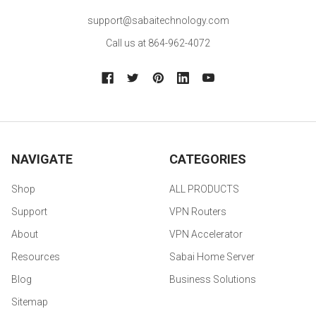
support@sabaitechnology.com
Call us at 864-962-4072
NAVIGATE
CATEGORIES
Shop
ALL PRODUCTS
Support
VPN Routers
About
VPN Accelerator
Resources
Sabai Home Server
Blog
Business Solutions
Sitemap