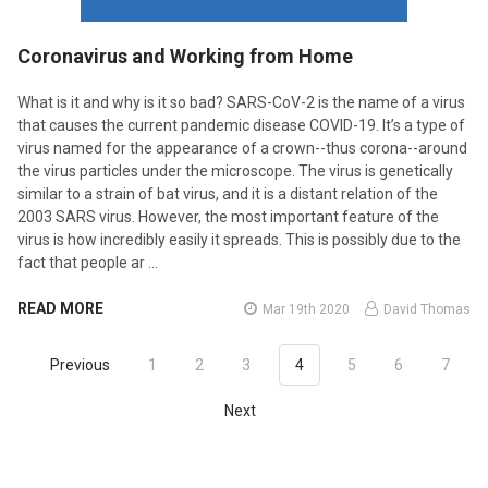
​Coronavirus and Working from Home
What is it and why is it so bad? SARS-CoV-2 is the name of a virus
that causes the current pandemic disease COVID-19. It’s a type of
virus named for the appearance of a crown--thus corona--around
the virus particles under the microscope. The virus is genetically
similar to a strain of bat virus, and it is a distant relation of the
2003 SARS virus. However, the most important feature of the
virus is how incredibly easily it spreads. This is possibly due to the
fact that people ar …
READ MORE
Mar 19th 2020
David Thomas
Previous
1
2
3
4
5
6
7
Next