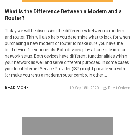
What is the Difference Between a Modem and a
Router?
Today we will be discussing the differences between a modem
and router. This will also help you determine what to look for when
purchasing a new modem or router to make sure you have the
best device for your needs. Both devices play a huge role in your
network setup. Both devices have different functionalities within
your network as well and serve different purposes. In some cases
your local Internet Service Provider (ISP) might provide you with
(or make you rent) a modem/router combo. In other …
READ MORE
Sep 18th 2020
Rhett Osborn