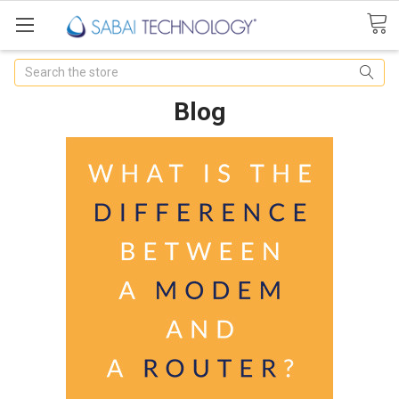
Search
Blog