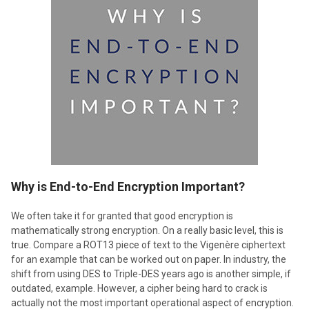
​Why is End-to-End Encryption Important?
We often take it for granted that good encryption is
mathematically strong encryption. On a really basic level, this is
true. Compare a ROT13 piece of text to the Vigenère ciphertext
for an example that can be worked out on paper. In industry, the
shift from using DES to Triple-DES years ago is another simple, if
outdated, example. However, a cipher being hard to crack is
actually not the most important operational aspect of encryption.