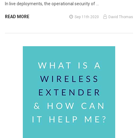
In live deployments, the operational security of …
READ MORE
Sep 11th 2020
David Thomas