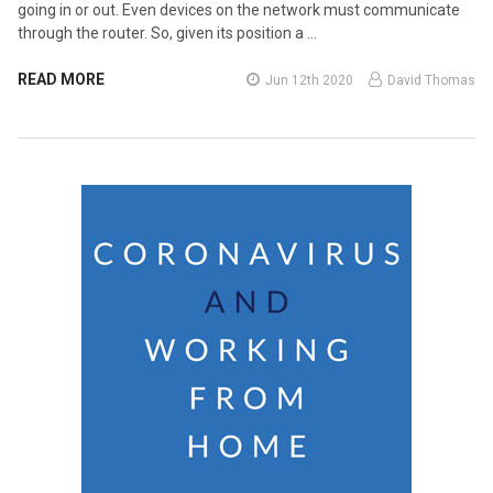
going in or out. Even devices on the network must communicate
through the router. So, given its position a …
READ MORE
Jun 12th 2020
David Thomas