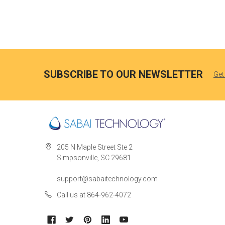
SUBSCRIBE TO OUR NEWSLETTER
Get
205 N Maple Street Ste 2
Simpsonville, SC 29681
support@sabaitechnology.com
Call us at 864-962-4072