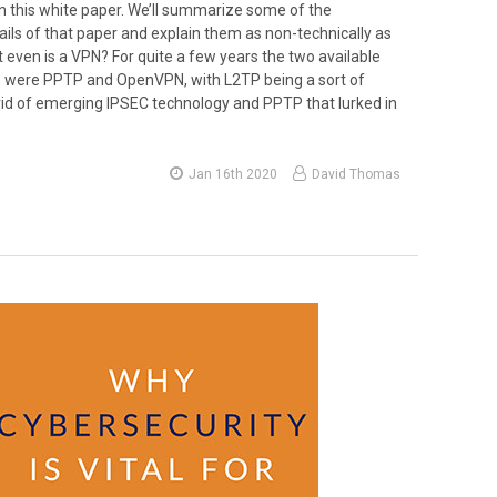
in this white paper. We’ll summarize some of the
ails of that paper and explain them as non-technically as
 even is a VPN? For quite a few years the two available
 were PPTP and OpenVPN, with L2TP being a sort of
d of emerging IPSEC technology and PPTP that lurked in
Jan 16th 2020
David Thomas