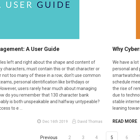
agement: A User Guide
Why Cybers
les left and right about the shape and content of
We have a lot 
 characters; must contain this or that character or
personal and 
or not too many of these in a row; don't use common
smartwatches t
eams, personal identification like birthdays or
schedule meet
 However, users rarely hear much about managing
the rise of r
How do you remember that 130 character bank
due to techno
ably is both unspeakable and halfway untypeable?
stable intern
cess to e …
leaning towa
READ MORE
Dec 16th 2019
David Thomas
Previous
2
3
4
5
6