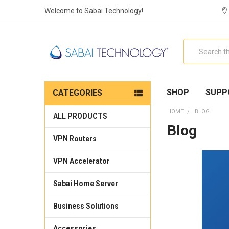
Welcome to Sabai Technology!
Search
SHOP
SUPP
CATEGORIES
HOME
BLOG
ALL PRODUCTS
Blog
VPN Routers
VPN Accelerator
Sabai Home Server
Business Solutions
Accessories