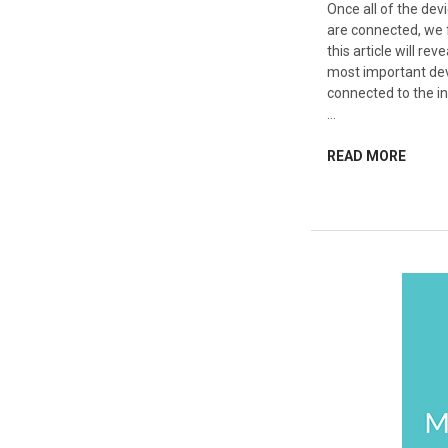
Once all of the de
are connected, we f
this article will re
most important dev
connected to the in
…
READ MORE