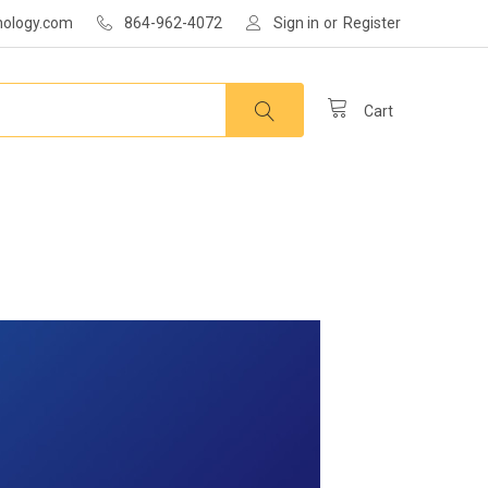
nology.com
864-962-4072
Sign in
or
Register
Cart