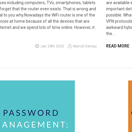
vices including computers, TVs, smartphones, tablets
are available 
orget that the router even exists. That is wrong and
important det
veal to you why.Nowadays the WiFi router is one of the
possible. What
ices at home because of all the devices that are
VPN protocols
ternet and we spend lots of time online. However, it
awkward hybri
the …
READ MORE
Jan 24th 2020
Marcel Deniau