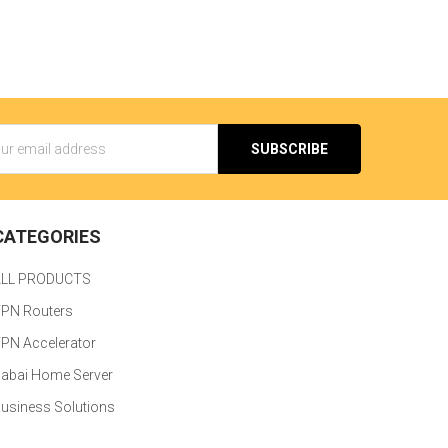
s
CATEGORIES
ALL PRODUCTS
PN Routers
PN Accelerator
abai Home Server
usiness Solutions