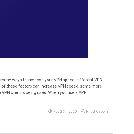
e many ways to increase your VPN speed: different VPN
ll of these factors can increase VPN speed, some more
he VPN client is being used. When you use a VPN
Feb 20th 2020
Rhett Osborn