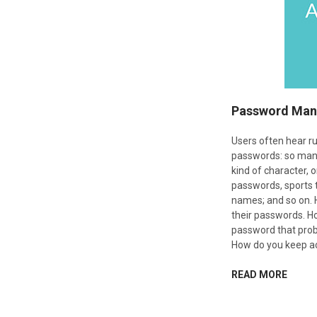
Password Man
Users often hear ru
passwords: so many
kind of character, 
passwords, sports t
names; and so on.
their passwords. 
password that prob
How do you keep ac
READ MORE