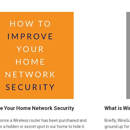
e Your Home Network Security
​What is W
, once a Wireless router has been purchased and
Briefly, Wire
or a hidden or secret spot in our home to hide it.
ground up for 