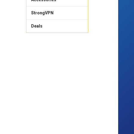
StrongVPN
Deals