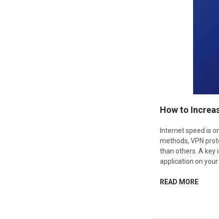
How to Increa
Internet speed is 
methods, VPN proto
than others. A key 
application on your
READ MORE