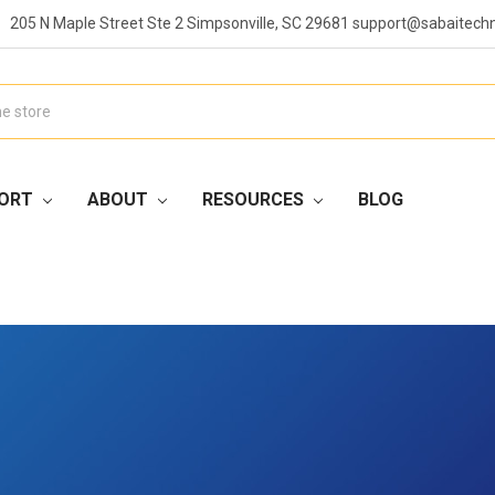
205 N Maple Street Ste 2 Simpsonville, SC 29681 support@sabaitech
ORT
ABOUT
RESOURCES
BLOG