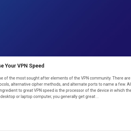
se Your VPN Speed
one of the most sought after elements of the VPN community. There ar
cols, alternative cipher methods, and alternate ports to name a few. A
ingredient to great VPN speed is the processor of the device in which t
 desktop or laptop computer, you generally get great …