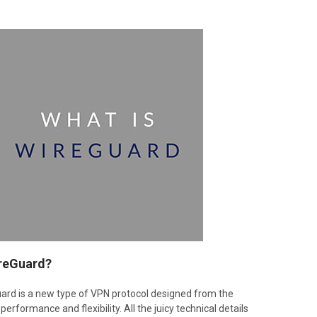
ireGuard?
Guard is a new type of VPN protocol designed from the
performance and flexibility. All the juicy technical details