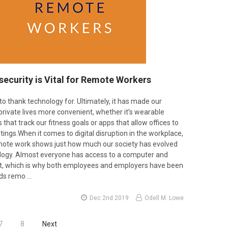
ecurity is Vital for Remote Workers
to thank technology for. Ultimately, it has made our
private lives more convenient, whether it’s wearable
hat track our fitness goals or apps that allow offices to
ings.When it comes to digital disruption in the workplace,
emote work shows just how much our society has evolved
logy. Almost everyone has access to a computer and
et, which is why both employees and employers have been
rds remo …
Dec 2nd 2019
Odell M. Lowe
7
8
Next