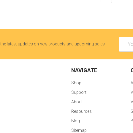
Email
 the latest updates on new products and upcoming sales
Addres
NAVIGATE
Shop
Support
V
About
V
Resources
S
Blog
B
Sitemap