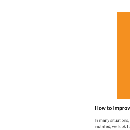
How to Improv
In many situations
installed, we look f