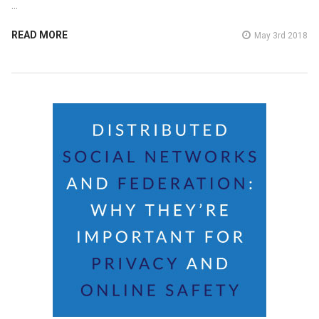
…
READ MORE
May 3rd 2018