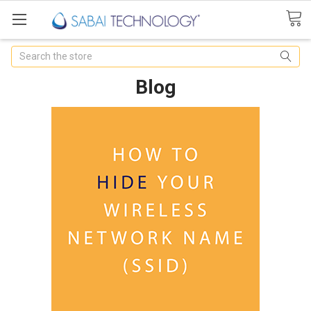
Search
Blog