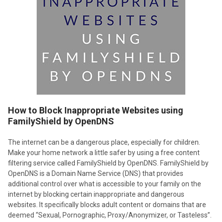
How to Block Inappropriate Websites using
FamilyShield by OpenDNS
The internet can be a dangerous place, especially for children.
Make your home network a little safer by using a free content
filtering service called FamilyShield by OpenDNS. FamilyShield by
OpenDNS is a Domain Name Service (DNS) that provides
additional control over what is accessible to your family on the
internet by blocking certain inappropriate and dangerous
websites. It specifically blocks adult content or domains that are
deemed “Sexual, Pornographic, Proxy/Anonymizer, or Tasteless”.