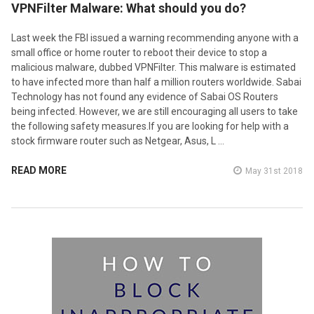
VPNFilter Malware: What should you do?
Last week the FBI issued a warning recommending anyone with a
small office or home router to reboot their device to stop a
malicious malware, dubbed VPNFilter. This malware is estimated
to have infected more than half a million routers worldwide. Sabai
Technology has not found any evidence of Sabai OS Routers
being infected. However, we are still encouraging all users to take
the following safety measures.If you are looking for help with a
stock firmware router such as Netgear, Asus, L …
READ MORE
May 31st 2018