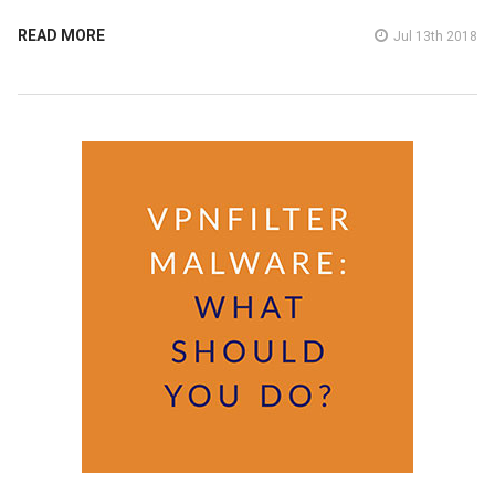
READ MORE
Jul 13th 2018