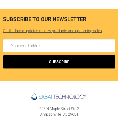
SUBSCRIBE TO OUR NEWSLETTER
Get the latest updates on new products and upcoming sales
Email
Address
205 N Maple Street Ste 2
Simpsonville, SC 29681