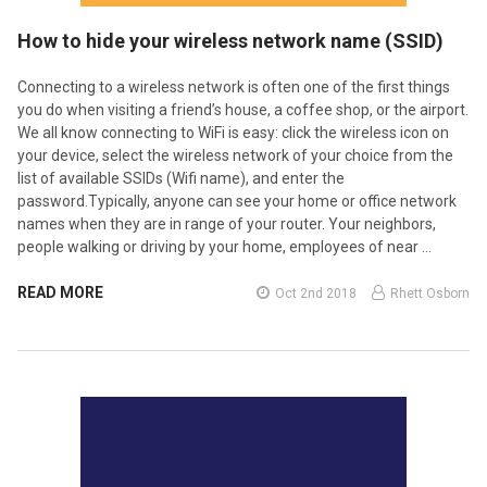
How to hide your wireless network name (SSID)
Connecting to a wireless network is often one of the first things
you do when visiting a friend’s house, a coffee shop, or the airport.
We all know connecting to WiFi is easy: click the wireless icon on
your device, select the wireless network of your choice from the
list of available SSIDs (Wifi name), and enter the
password.Typically, anyone can see your home or office network
names when they are in range of your router. Your neighbors,
people walking or driving by your home, employees of near …
READ MORE
Oct 2nd 2018
Rhett Osborn