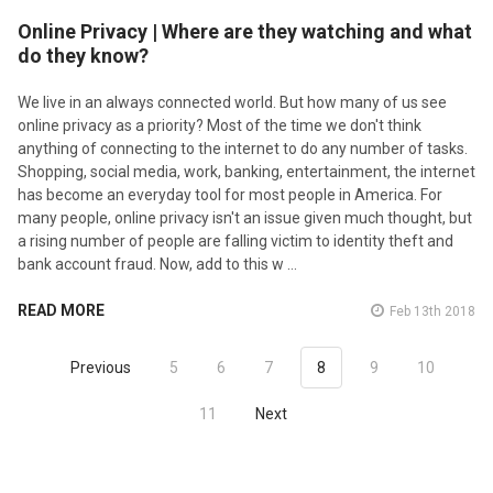
Online Privacy | Where are they watching and what
do they know?
We live in an always connected world. But how many of us see
online privacy as a priority? Most of the time we don't think
anything of connecting to the internet to do any number of tasks.
Shopping, social media, work, banking, entertainment, the internet
has become an everyday tool for most people in America. For
many people, online privacy isn't an issue given much thought, but
a rising number of people are falling victim to identity theft and
bank account fraud. Now, add to this w …
READ MORE
Feb 13th 2018
Previous
5
6
7
8
9
10
11
Next