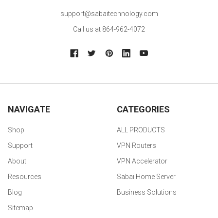
support@sabaitechnology.com
Call us at 864-962-4072
NAVIGATE
CATEGORIES
Shop
ALL PRODUCTS
Support
VPN Routers
About
VPN Accelerator
Resources
Sabai Home Server
Blog
Business Solutions
Sitemap