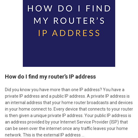
How do I find my router’s IP address
Did you know you have more than one IP address? You have a
private IP address and a public IP address. A private IP address is
an internal address that your home router broadcasts and devices
in your home connect to. Every device that connects to your router
is then given a unique private IP address. Your public IP address is
an address provided by your Internet Service Provider (ISP) that
can be seen over the internet once any traffic leaves your home
network. This is the external IP address …