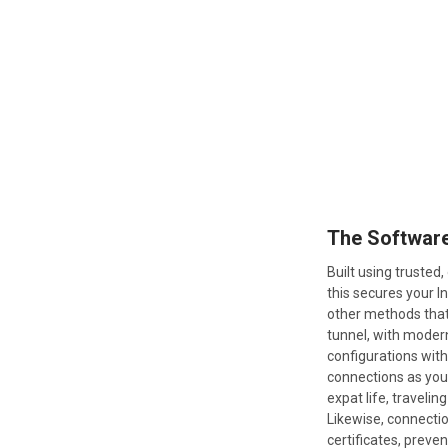
The Softwar
Built using truste
this secures your 
other methods that
tunnel, with modern
configurations wit
connections as you’
expat life, traveli
Likewise, connectio
certificates, preve