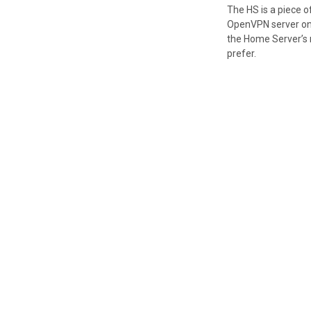
The HS is a piece 
OpenVPN server on a
the Home Server’s n
prefer.