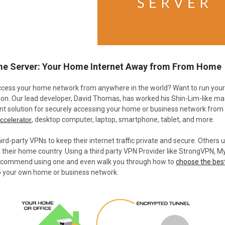
e Server: Your Home Internet Away from From Home
ccess your home network from anywhere in the world? Want to run you
tion. Our lead developer, David Thomas, has worked his Shin-Lim-like ma
nt solution for securely accessing your home or business network from
ccelerator
, desktop computer, laptop, smartphone, tablet, and more.
rd-party VPNs to keep their internet traffic private and secure. Others 
f their home country. Using a third party VPN Provider like StrongVPN, My
 recommend using one and even walk you through how to
choose the bes
o your own home or business network.