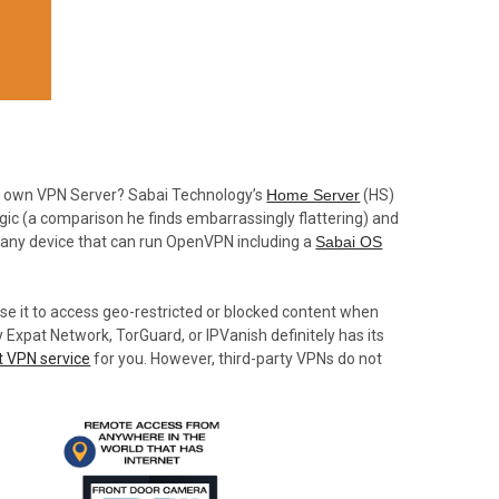
r own VPN Server? Sabai Technology’s
Home Server
(HS)
gic (a comparison he finds embarrassingly flattering) and
 any device that can run OpenVPN including a
Sabai OS
use it to access geo-restricted or blocked content when
 Expat Network, TorGuard, or IPVanish definitely has its
t VPN service
for you. However, third-party VPNs do not