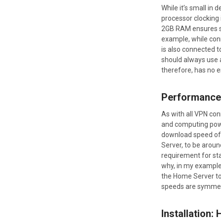
While it’s small in
processor clocking i
2GB RAM ensures sm
example, while con
is also connected t
should always use 
therefore, has no e
Performance
As with all VPN con
and computing power
download speed of
Server, to be aro
requirement for sta
why, in my example,
the Home Server to 
speeds are symmetri
Installation