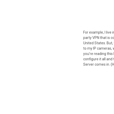
For example, I live 
party VPN that is c
United States. But
to my IP cameras, 
you’re reading this 
configure it all and
Server comes in. (