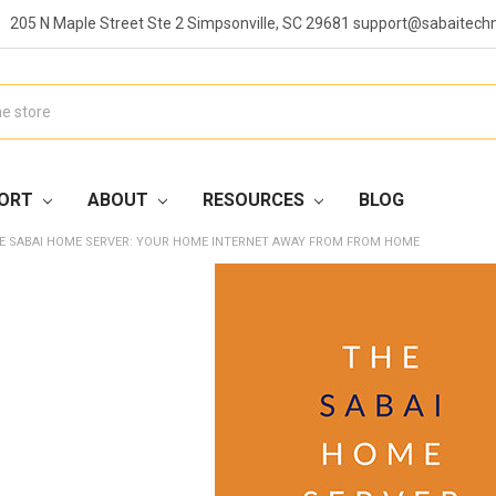
205 N Maple Street Ste 2 Simpsonville, SC 29681 support@sabaitech
ORT
ABOUT
RESOURCES
BLOG
E SABAI HOME SERVER: YOUR HOME INTERNET AWAY FROM FROM HOME