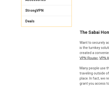
StrongVPN
Deals
The Sabai Hom
Want to securely a
is the turnkey solu
created a convenie
VPN Router
,
VPN A
Many people use thi
traveling outside o
place. In fact, we
grant you access t