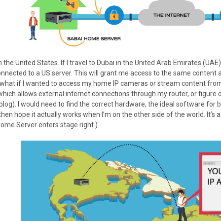
in the United States. If I travel to Dubai in the United Arab Emirates (UAE
onnected to a US server. This will grant me access to the same content 
, what if I wanted to access my home IP cameras or stream content fro
which allows external internet connections through my router, or figur
blog). I would need to find the correct hardware, the ideal software for bo
 then hope it actually works when I’m on the other side of the world. It’s
Home Server enters stage right.)