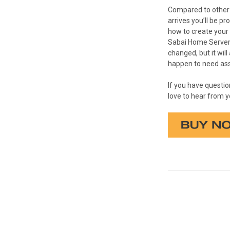
Compared to other D
arrives you’ll be p
how to create your 
Sabai Home Server i
changed, but it wil
happen to need assi
If you have questi
love to hear from y