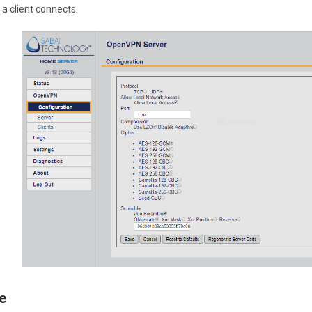
a client connects.
e