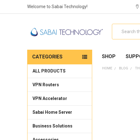
Welcome to Sabai Technology!
Search
SHOP
SUPP
CATEGORIES
HOME
BLOG
TH
ALL PRODUCTS
VPN Routers
VPN Accelerator
Sabai Home Server
Business Solutions
Accessories