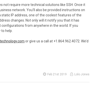
 not require more technical solutions like SSH. Once it
usiness network. You’ll also be provided instructions on
 static IP address, one of the coolest features of the
ress changes. Not only will it notify you that it has
nt configurations from anywhere in the world. If you
 to help.
technology.com
or give us a call at +1.864.962.4072. We’d
Feb 21st 2019
Lolo Jones