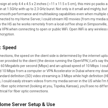
 design at only 4.4 x 4.5 x 2 inches (~11 x 11.5 x 5 cm), this mini-pc pac
n at 1.5GHz with up to 2.3 GHz burst. Not only is it small and mighty, but 
ooth performance and multitasking capabilities even when multiple d
nected to my Home Server, I could stream HD movies (from my media se
o the HS as he works remotely from a local coffee shop in Simpsonville,
a VPN when connecting to open or public WiFi. Open WiFi is any wireles
ncryption.
: Speed
nections, the speed on the client side is determined by the internet up
 provided to the client (the device running the OpenVPN.) Let’s say th
 60 Megabits per second (Mbps) and an upload speed of 10 Mbps. I co
und 10 Mbps from a computer or VPN Accelerator in Dubai where my d
ndard definition (SD) video streaming is 3 Mbps while high definition (
 I could easily stream videos from my media server in the US while I’m t
fiber optic internet (looking at you, Topeka, Kansas), you’ll see no d
cal for fiber optic connections.
: Home Server Setup & Use