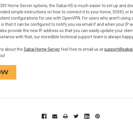
IY Home Server options, the Sabai HS is much easier to set up and does
rovided simple instructions on how to connect it to your home, SOHO, or b
client configurations for use with OpenVPN. For users who aren’t using a
s that it can be configured to notify you via email if and when your IP add
l also provide the new IP address so that you can easily update your clie
stance with that, our incredible technical support team is always happy
ons about the
Sabai Home Server
feel free to email us at
support@sabai
ou!