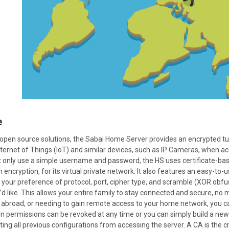
e
d, open source solutions, the Sabai Home Server provides an encrypted 
Internet of Things (IoT) and similar devices, such as IP Cameras, when 
 only use a simple username and password, the HS uses certificate-ba
 encryption, for its virtual private network. It also features an easy-to
h your preference of protocol, port, cipher type, and scramble (XOR ob
d like. This allows your entire family to stay connected and secure, no
ng abroad, or needing to gain remote access to your home network, you can
n permissions can be revoked at any time or you can simply build a new 
nting all previous configurations from accessing the server. A CA is the cr