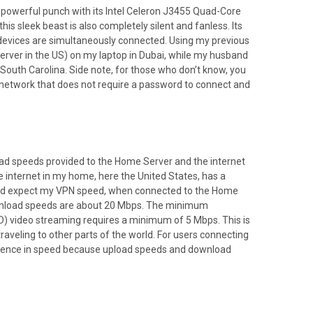
ks a powerful punch with its Intel Celeron J3455 Quad-Core
this sleek beast is also completely silent and fanless. Its
evices are simultaneously connected. Using my previous
rver in the US) on my laptop in Dubai, while my husband
 South Carolina. Side note, for those who don’t know, you
s network that does not require a password to connect and
load speeds provided to the Home Server and the internet
e internet in my home, here the United States, has a
uld expect my VPN speed, when connected to the Home
ownload speeds are about 20 Mbps. The minimum
HD) video streaming requires a minimum of 5 Mbps. This is
raveling to other parts of the world. For users connecting
ifference in speed because upload speeds and download