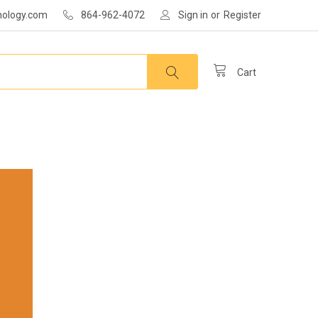
nology.com
864-962-4072
Sign in
or
Register
Cart