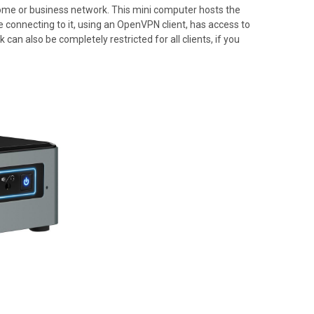
home or business network. This mini computer hosts the
 connecting to it, using an OpenVPN client, has access to
can also be completely restricted for all clients, if you