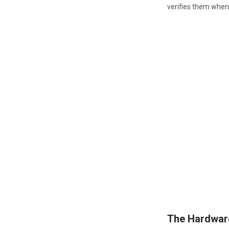
verifies them when 
The Hardwar