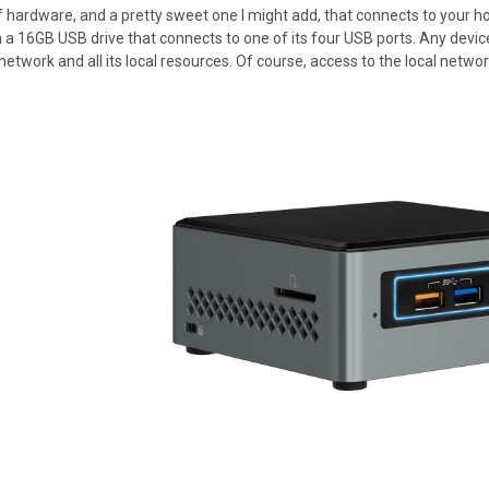
of hardware, and a pretty sweet one I might add, that connects to your 
 16GB USB drive that connects to one of its four USB ports. Any device
etwork and all its local resources. Of course, access to the local network 