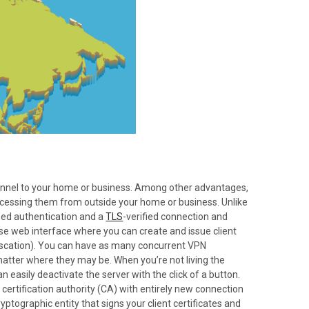
tunnel to your home or business. Among other advantages,
accessing them from outside your home or business. Unlike
sed authentication and a
TLS
-verified connection and
-use web interface where you can create and issue client
fuscation). You can have as many concurrent VPN
 matter where they may be. When you’re not living the
 easily deactivate the server with the click of a button.
certification authority (CA) with entirely new connection
yptographic entity that signs your client certificates and