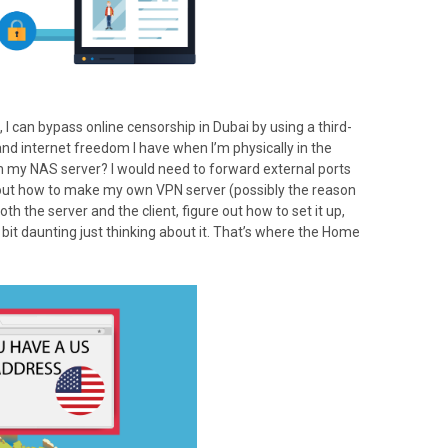
), I can bypass online censorship in Dubai by using a third-
and internet freedom I have when I’m physically in the
m my NAS server? I would need to forward external ports
e out how to make my own VPN server (possibly the reason
th the server and the client, figure out how to set it up,
 a bit daunting just thinking about it. That’s where the Home