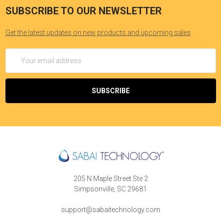
SUBSCRIBE TO OUR NEWSLETTER
Get the latest updates on new products and upcoming sales
Email
Address
205 N Maple Street Ste 2
Simpsonville, SC 29681
support@sabaitechnology.com