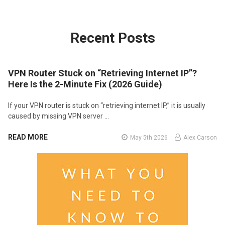
Recent Posts
VPN Router Stuck on “Retrieving Internet IP”?
Here Is the 2-Minute Fix (2026 Guide)
If your VPN router is stuck on “retrieving internet IP,” it is usually
caused by missing VPN server …
READ MORE
May 5th 2026
Alex Carson