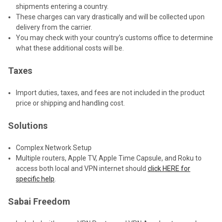
shipments entering a country.
These charges can vary drastically and will be collected upon
delivery from the carrier.
You may check with your country’s customs office to determine
what these additional costs will be.
Taxes
Import duties, taxes, and fees are not included in the product
price or shipping and handling cost.
Solutions
Complex Network Setup
Multiple routers, Apple TV, Apple Time Capsule, and Roku to
access both local and VPN internet should
click HERE for
specific help
.
Sabai Freedom