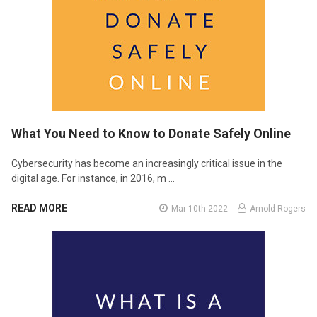
What You Need to Know to Donate Safely Online
Cybersecurity has become an increasingly critical issue in the
digital age. For instance, in 2016, m …
READ MORE
Mar 10th 2022
Arnold Rogers