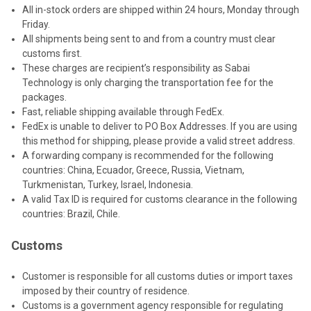
All in-stock orders are shipped within 24 hours, Monday through
Friday.
All shipments being sent to and from a country must clear
customs first.
These charges are recipient’s responsibility as Sabai
Technology is only charging the transportation fee for the
packages.
Fast, reliable shipping available through FedEx.
FedEx is unable to deliver to PO Box Addresses. If you are using
this method for shipping, please provide a valid street address.
A forwarding company is recommended for the following
countries: China, Ecuador, Greece, Russia, Vietnam,
Turkmenistan, Turkey, Israel, Indonesia.
A valid Tax ID is required for customs clearance in the following
countries: Brazil, Chile.
Customs
Customer is responsible for all customs duties or import taxes
imposed by their country of residence.
Customs is a government agency responsible for regulating