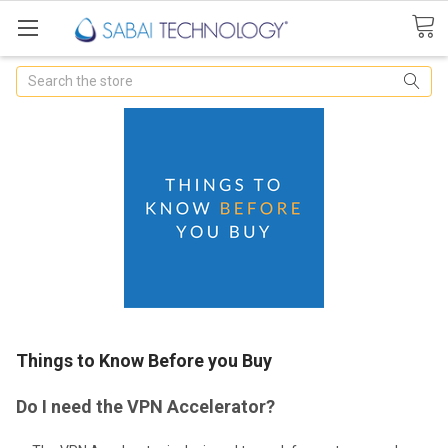
Search
Things to Know Before you Buy
Do I need the VPN Accelerator?