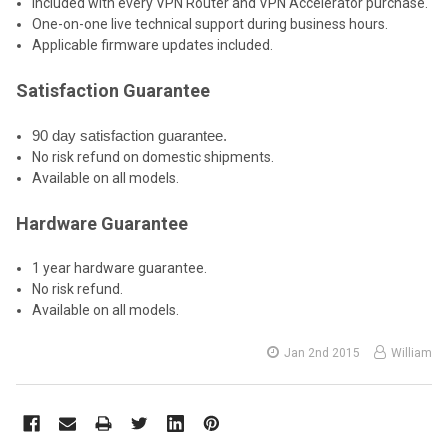
Included with every VPN Router and VPN Accelerator purchase.
One-on-one live technical support during business hours.
Applicable firmware updates included.
Satisfaction Guarantee
90 day satisfaction guarantee.
No risk refund on domestic shipments.
Available on all models.
Hardware Guarantee
1 year hardware guarantee.
No risk refund.
Available on all models.
Jan 2nd 2015
William