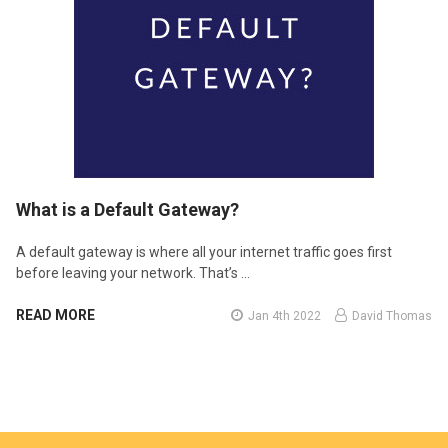
​What is a Default Gateway?
A default gateway is where all your internet traffic goes first
before leaving your network. That’s …
READ MORE
Jan 4th 2022
David Thomas