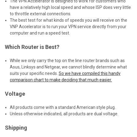
The VPN Accelerator is designed to work for customers who
have a relatively high local speed and whose ISP does very little
to throttle external connections.
The best test for what kinds of speeds you will receive on the
VNP Accelerator is to run your VPN service directly from your
computer and run a speed test.
Which Router is Best?
While we only carry the top on the line router brands such as
Asus, Linksys and Netgear, we cannot blindly determine what
suits your specific needs.
So we have compiled this handy
comparison chart to make deciding that much easier.
Voltage
All products come with a standard American style plug.
Unless otherwise indicated, all products are dual voltage.
Shipping