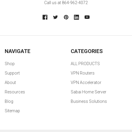
Call us at 864-962-4072
NAVIGATE
CATEGORIES
Shop
ALL PRODUCTS
Support
VPN Routers
About
VPN Accelerator
Resources
Sabai Home Server
Blog
Business Solutions
Sitemap