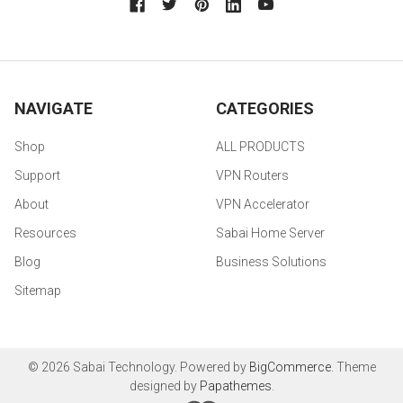
NAVIGATE
CATEGORIES
Shop
ALL PRODUCTS
Support
VPN Routers
About
VPN Accelerator
Resources
Sabai Home Server
Blog
Business Solutions
Sitemap
©
2026
Sabai Technology.
Powered by
BigCommerce
. Theme
designed by
Papathemes
.