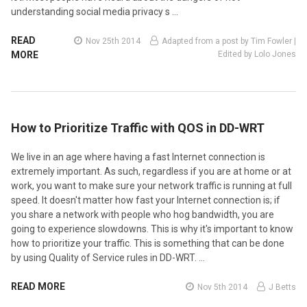
understanding social media privacy s …
READ
Nov 25th 2014
Adapted from a post by Tim Fowler |
MORE
Edited by Lolo Jones
How to Prioritize Traffic with QOS in DD-WRT
We live in an age where having a fast Internet connection is
extremely important. As such, regardless if you are at home or at
work, you want to make sure your network traffic is running at full
speed. It doesn't matter how fast your Internet connection is; if
you share a network with people who hog bandwidth, you are
going to experience slowdowns. This is why it's important to know
how to prioritize your traffic. This is something that can be done
by using Quality of Service rules in DD-WRT. …
READ MORE
Nov 5th 2014
J Betts