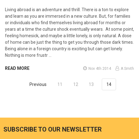
Living abroad is an adventure and thrill. There is a ton to explore
and learn as you are immersed in a new culture. But, for families
or individuals who find themselves living abroad for months or
years at a time the culture shock eventually wears. At some point,
feeling homesick, and maybe a little lonely, is only natural. A dose
of home can be just the thing to get you through those dark times.
Being alone in a foreign country is exciting but can get lonely.
Nothing is more frustr …
READ MORE
Nov 4th 2014
A Smith
Previous
11
12
13
14
SUBSCRIBE TO OUR NEWSLETTER