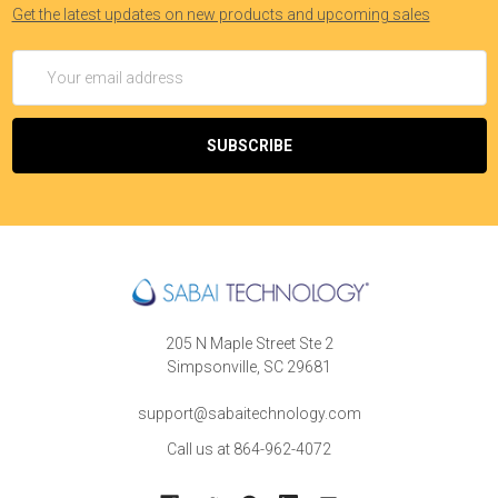
Get the latest updates on new products and upcoming sales
Email
Address
205 N Maple Street Ste 2
Simpsonville, SC 29681
support@sabaitechnology.com
Call us at 864-962-4072