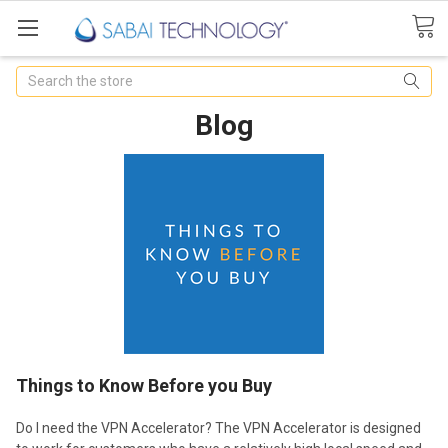
Search
Blog
Things to Know Before you Buy
Do I need the VPN Accelerator? The VPN Accelerator is designed