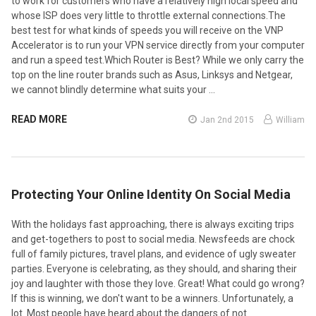
to work for customers who have a relatively high local speed and
whose ISP does very little to throttle external connections.The
best test for what kinds of speeds you will receive on the VNP
Accelerator is to run your VPN service directly from your computer
and run a speed test.Which Router is Best? While we only carry the
top on the line router brands such as Asus, Linksys and Netgear,
we cannot blindly determine what suits your …
READ MORE
Jan 2nd 2015
William
Protecting Your Online Identity On Social Media
With the holidays fast approaching, there is always exciting trips
and get-togethers to post to social media. Newsfeeds are chock
full of family pictures, travel plans, and evidence of ugly sweater
parties. Everyone is celebrating, as they should, and sharing their
joy and laughter with those they love. Great! What could go wrong?
If this is winning, we don't want to be a winners. Unfortunately, a
lot. Most people have heard about the dangers of not