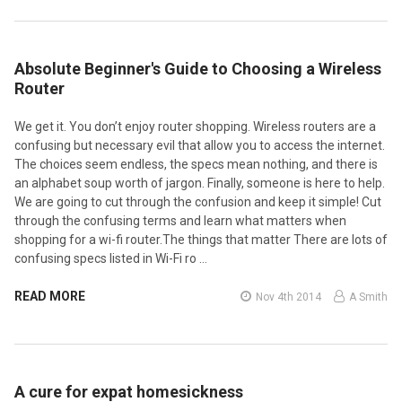
Absolute Beginner's Guide to Choosing a Wireless
Router
We get it. You don’t enjoy router shopping. Wireless routers are a
confusing but necessary evil that allow you to access the internet.
The choices seem endless, the specs mean nothing, and there is
an alphabet soup worth of jargon. Finally, someone is here to help.
We are going to cut through the confusion and keep it simple! Cut
through the confusing terms and learn what matters when
shopping for a wi-fi router.The things that matter There are lots of
confusing specs listed in Wi-Fi ro …
READ MORE
Nov 4th 2014
A Smith
A cure for expat homesickness