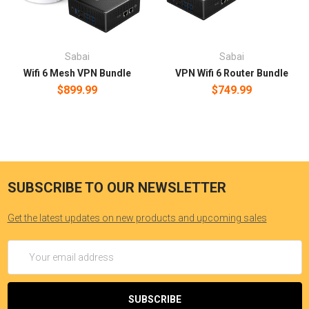
Sabai
Sabai
Wifi 6 Mesh VPN Bundle
VPN Wifi 6 Router Bundle
$899.99
$749.99
SUBSCRIBE TO OUR NEWSLETTER
Get the latest updates on new products and upcoming sales
Email
Address