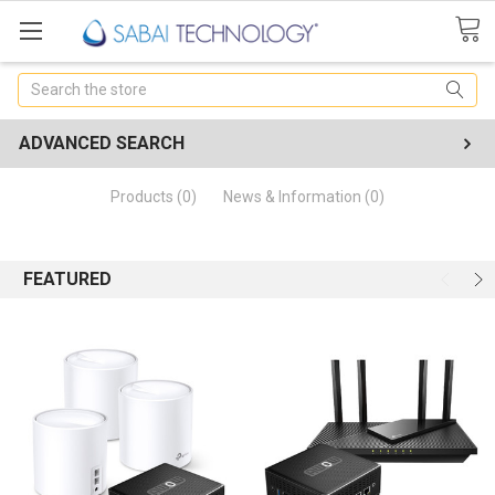
Search
ADVANCED SEARCH
Products (0)
News & Information (0)
FEATURED