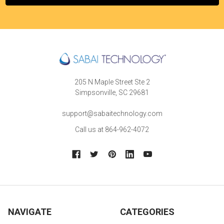
205 N Maple Street Ste 2
Simpsonville, SC 29681
support@sabaitechnology.com
Call us at 864-962-4072
NAVIGATE
CATEGORIES